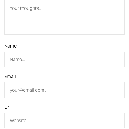
a
t
i
o
Name
n
Email
Url