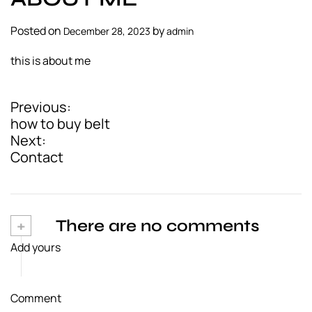
a
l
Posted on
by
December 28, 2023
admin
s
this is about me
u
p
p
Previous:
P
l
how to buy belt
i
o
Next:
e
Contact
s
r
t
n
+
There are no comments
a
Add yours
v
i
Comment
g