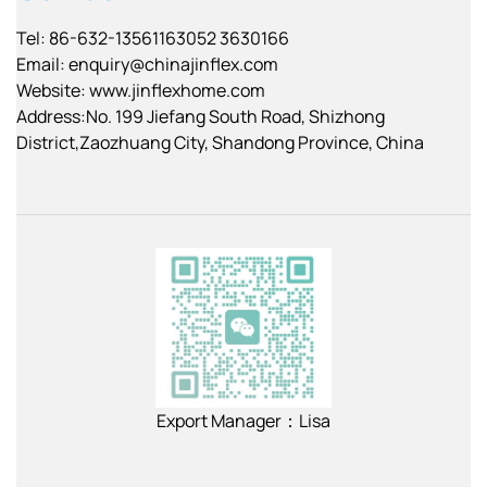
Tel: 86-632-13561163052 3630166
Email:
enquiry@chinajinflex.com
Website: www.jinflexhome.com
Address:No. 199 Jiefang South Road, Shizhong
District,Zaozhuang City, Shandong Province, China
Export Manager：Lisa