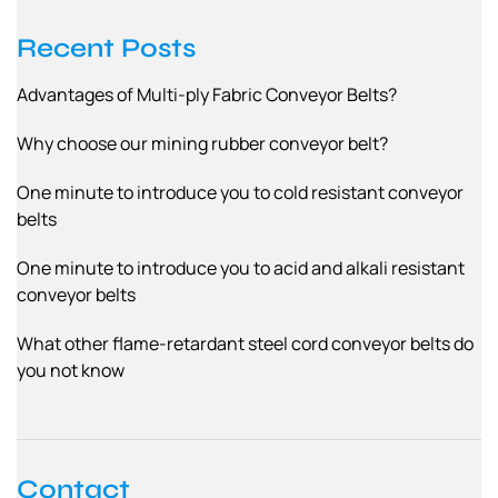
Recent Posts
Advantages of Multi-ply Fabric Conveyor Belts?
Why choose our mining rubber conveyor belt?
One minute to introduce you to cold resistant conveyor
belts
One minute to introduce you to acid and alkali resistant
conveyor belts
What other flame-retardant steel cord conveyor belts do
you not know
Contact