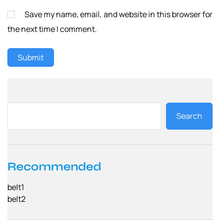
Save my name, email, and website in this browser for
the next time I comment.
Search
Recommended
belt1
belt2