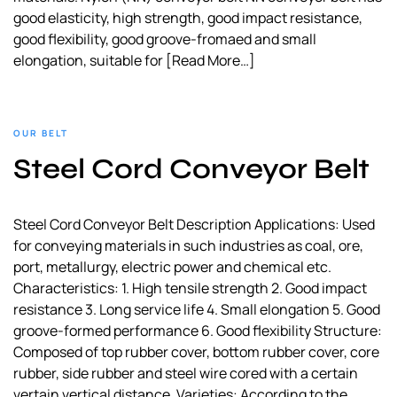
good elasticity, high strength, good impact resistance,
good flexibility, good groove-fromaed and small
elongation, suitable for
[Read More…]
OUR BELT
Steel Cord Conveyor Belt
Steel Cord Conveyor Belt Description Applications: Used
for conveying materials in such industries as coal, ore,
port, metallurgy, electric power and chemical etc.
Characteristics: 1. High tensile strength 2. Good impact
resistance 3. Long service life 4. Small elongation 5. Good
groove-formed performance 6. Good flexibility Structure:
Composed of top rubber cover, bottom rubber cover, core
rubber, side rubber and steel wire cored with a certain
vertain vertical distance. Varieties: According to the