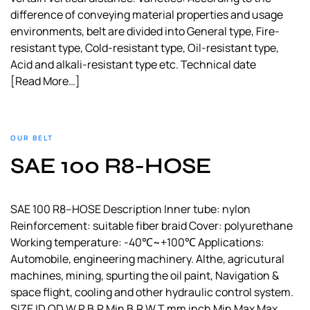
difference of conveying material properties and usage
environments, belt are divided into General type, Fire-
resistant type, Cold-resistant type, Oil-resistant type,
Acid and alkali-resistant type etc. Technical date
[Read More…]
OUR BELT
SAE 100 R8-HOSE
SAE 100 R8–HOSE Description Inner tube: nylon
Reinforcement: suitable fiber braid Cover: polyurethane
Working temperature: -40℃~+100℃ Applications:
Automobile, engineering machinery. Althe, agricutural
machines, mining, spurting the oil paint, Navigation &
space flight, cooling and other hydraulic control system.
SIZE ID OD W.P B.P Min B.R W.T mm inch Min Max Max