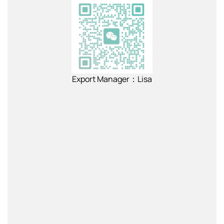
Export Manager：Lisa