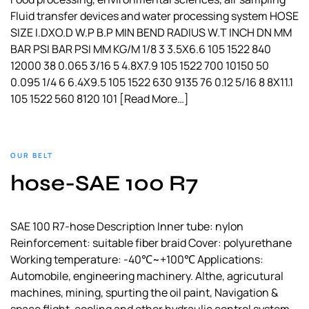
Fluid transfer devices and water processing system HOSE
SIZE I.DXO.D W.P B.P MIN BEND RADIUS W.T INCH DN MM
BAR PSI BAR PSI MM KG/M 1/8 3 3.5X6.6 105 1522 840
12000 38 0.065 3/16 5 4.8X7.9 105 1522 700 10150 50
0.095 1/4 6 6.4X9.5 105 1522 630 9135 76 0.12 5/16 8 8X11.1
105 1522 560 8120 101
[Read More…]
OUR BELT
hose-SAE 100 R7
SAE 100 R7-hose Description Inner tube: nylon
Reinforcement: suitable fiber braid Cover: polyurethane
Working temperature: -40℃~+100℃ Applications:
Automobile, engineering machinery. Althe, agricutural
machines, mining, spurting the oil paint, Navigation &