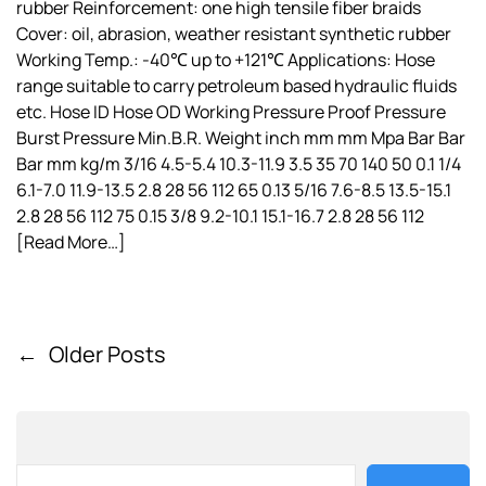
rubber Reinforcement: one high tensile fiber braids
Cover: oil, abrasion, weather resistant synthetic rubber
Working Temp.: -40℃ up to +121℃ Applications: Hose
range suitable to carry petroleum based hydraulic fluids
etc. Hose ID Hose OD Working Pressure Proof Pressure
Burst Pressure Min.B.R. Weight inch mm mm Mpa Bar Bar
Bar mm kg/m 3/16 4.5-5.4 10.3-11.9 3.5 35 70 140 50 0.1 1/4
6.1-7.0 11.9-13.5 2.8 28 56 112 65 0.13 5/16 7.6-8.5 13.5-15.1
2.8 28 56 112 75 0.15 3/8 9.2-10.1 15.1-16.7 2.8 28 56 112
[Read More…]
←
Older Posts
P
o
s
t