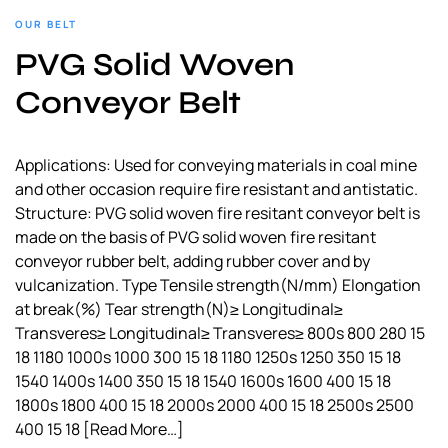
OUR BELT
PVG Solid Woven
Conveyor Belt
Applications: Used for conveying materials in coal mine
and other occasion require fire resistant and antistatic.
Structure: PVG solid woven fire resitant conveyor belt is
made on the basis of PVG solid woven fire resitant
conveyor rubber belt, adding rubber cover and by
vulcanization. Type Tensile strength(N/mm) Elongation
at break(%) Tear strength(N)≥ Longitudinal≥
Transveres≥ Longitudinal≥ Transveres≥ 800s 800 280 15
18 1180 1000s 1000 300 15 18 1180 1250s 1250 350 15 18
1540 1400s 1400 350 15 18 1540 1600s 1600 400 15 18
1800s 1800 400 15 18 2000s 2000 400 15 18 2500s 2500
400 15 18
[Read More…]