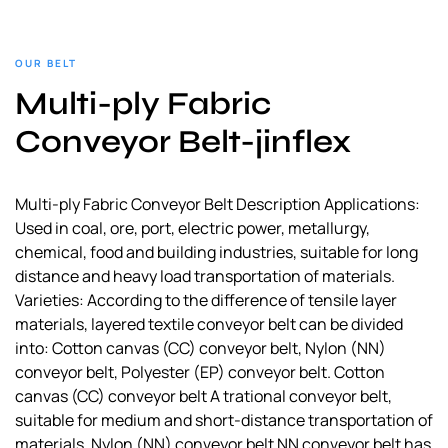
OUR BELT
Multi-ply Fabric
Conveyor Belt-jinflex
Multi-ply Fabric Conveyor Belt Description Applications:
Used in coal, ore, port, electric power, metallurgy,
chemical, food and building industries, suitable for long
distance and heavy load transportation of materials.
Varieties: According to the difference of tensile layer
materials, layered textile conveyor belt can be divided
into: Cotton canvas (CC) conveyor belt, Nylon (NN)
conveyor belt, Polyester (EP) conveyor belt. Cotton
canvas (CC) conveyor belt A trational conveyor belt,
suitable for medium and short-distance transportation of
materials. Nylon (NN) conveyor belt NN conveyor belt has