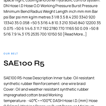
space flight, cooling and other hydraulic control system.
DN Hose I.D Hose O.D Working Pressure Burst Pressure
Minimum Bend Radius Weight Length inch mm mm Bar
psi Bar psi mm kg/m metres 3 1/8 3.5 8.4 230 3340 920
13340 35 0.058 >50 5 3/16 4.8 10.3 210 3045 840 12200 35
0.075 >50 6 1/4 6.3 11.7 192 2780 770 11165 50 0.09 >50 8
5/16 7.9 14.3 175 2535 700 10150 50
[Read More…]
OUR BELT
SAE100 R5
SAE100 R5-hose Description Inner tube: Oil resistant
synthetic rubber Reinforcement: one wire braid
Cover: Oil and weather resistant synthetic rubber
impregnated cotton braid Working
temperature: -40℃~+100℃ DASH Hose I.D.(mm) Hose