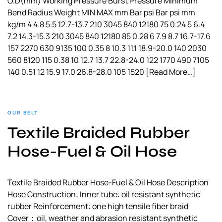
O.D(mm) Working Pressure Burst Pressure Minimum
Bend Radius Weight MIN MAX mm Bar psi Bar psi mm
kg/m 4 4.8 5.5 12.7-13.7 210 3045 840 12180 75 0.24 5 6.4
7.2 14.3-15.3 210 3045 840 12180 85 0.28 6 7.9 8.7 16.7-17.6
157 2270 630 9135 100 0.35 8 10.3 11.1 18.9-20.0 140 2030
560 8120 115 0.38 10 12.7 13.7 22.8-24.0 122 1770 490 7105
140 0.51 12 15.9 17.0 26.8-28.0 105 1520
[Read More…]
OUR BELT
Textile Braided Rubber
Hose-Fuel & Oil Hose
Textile Braided Rubber Hose-Fuel & Oil Hose Description
Hose Construction: Inner tube: oil resistant synthetic
rubber Reinforcement: one high tensile fiber braid
Cover：oil, weather and abrasion resistant synthetic