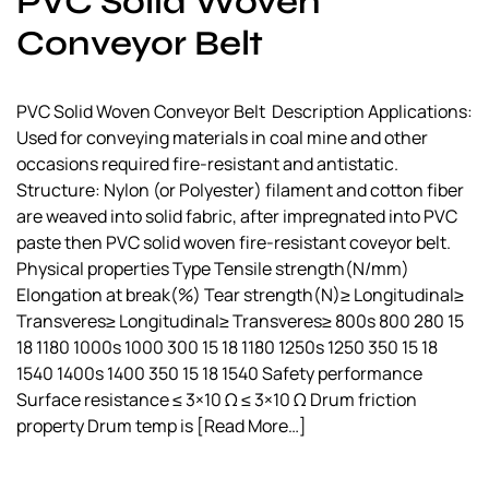
PVC Solid Woven
a
Conveyor Belt
l
s
u
PVC Solid Woven Conveyor Belt Description Applications:
p
Used for conveying materials in coal mine and other
p
occasions required fire-resistant and antistatic.
l
Structure: Nylon (or Polyester) filament and cotton fiber
i
are weaved into solid fabric, after impregnated into PVC
e
paste then PVC solid woven fire-resistant coveyor belt.
r
Physical properties Type Tensile strength(N/mm)
Elongation at break(%) Tear strength(N)≥ Longitudinal≥
Transveres≥ Longitudinal≥ Transveres≥ 800s 800 280 15
18 1180 1000s 1000 300 15 18 1180 1250s 1250 350 15 18
1540 1400s 1400 350 15 18 1540 Safety performance
Surface resistance ≤ 3×10 Ω ≤ 3×10 Ω Drum friction
property Drum temp is
[Read More…]