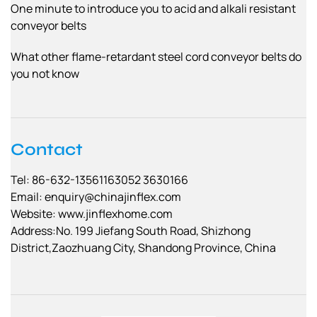
One minute to introduce you to acid and alkali resistant
conveyor belts
What other flame-retardant steel cord conveyor belts do
you not know
Contact
Tel: 86-632-13561163052 3630166
Email:
enquiry@chinajinflex.com
Website: www.jinflexhome.com
Address:No. 199 Jiefang South Road, Shizhong
District,Zaozhuang City, Shandong Province, China