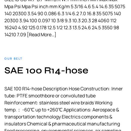
Mpa Psi Mpa Psi inch mm Kg/m 5 3/16 4.6 5.4 14.6 35 5075
140 20300 3.54 90 0.086 6.3 1/4 6.2 7.0 16.8 35 5075 140
20300 3.94 100 0.097 10 3/8 9.3 10.3 20.3 28 4060 112
16240 4.92 125 0.178 12.5 1/2 12.3 13.5 24.6 24.5 3550 98
14210 7.09
[Read More…]
OUR BELT
SAE 100 R14-hose
SAE 100 R14-hose Description Hose Construction: Inner
tube: PTFE smoothbore or convoluted tube
Reinforcement: stainless steel wire braids Working
temp.： -60℃ up to +260℃ Applications: Aerospace &
transportation technology Electrics components &
insulators Chemical & pharmaceutical manufacturing
Food processing, environmental sciences, air sampling