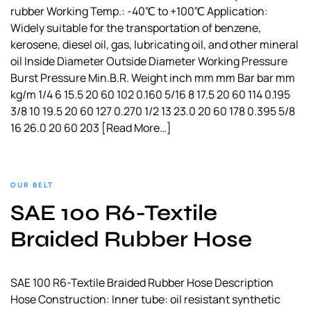
rubber Working Temp.: -40℃ to +100℃ Application:
Widely suitable for the transportation of benzene,
kerosene, diesel oil, gas, lubricating oil, and other mineral
oil Inside Diameter Outside Diameter Working Pressure
Burst Pressure Min.B.R. Weight inch mm mm Bar bar mm
kg/m 1/4 6 15.5 20 60 102 0.160 5/16 8 17.5 20 60 114 0.195
3/8 10 19.5 20 60 127 0.270 1/2 13 23.0 20 60 178 0.395 5/8
16 26.0 20 60 203
[Read More…]
OUR BELT
SAE 100 R6-Textile
Braided Rubber Hose
SAE 100 R6-Textile Braided Rubber Hose Description
Hose Construction: Inner tube: oil resistant synthetic