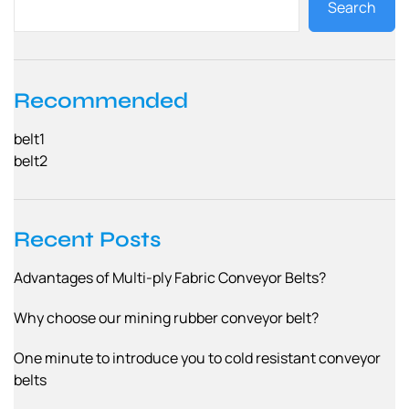
Search
s
n
a
Recommended
v
belt1
i
belt2
g
a
Recent Posts
t
Advantages of Multi-ply Fabric Conveyor Belts?
i
o
Why choose our mining rubber conveyor belt?
n
One minute to introduce you to cold resistant conveyor
belts