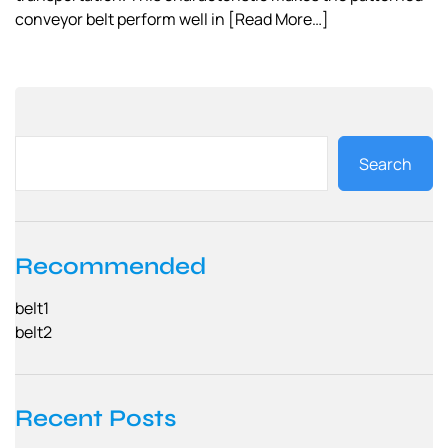
conveyor belt perform well in
[Read More…]
Search
Recommended
belt1
belt2
Recent Posts