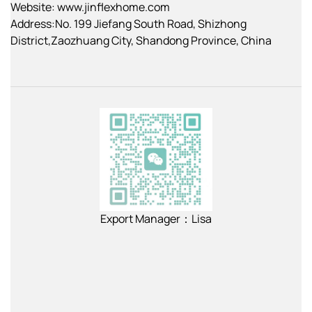
Website: www.jinflexhome.com
Address:No. 199 Jiefang South Road, Shizhong
District,Zaozhuang City, Shandong Province, China
Export Manager：Lisa