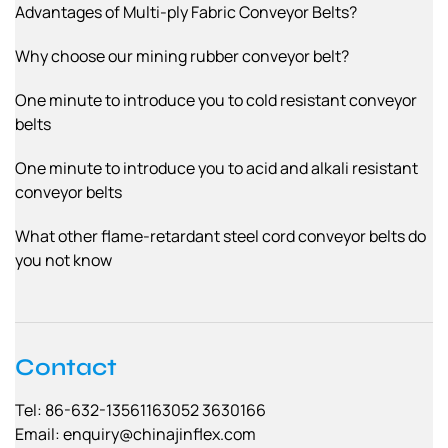
Advantages of Multi-ply Fabric Conveyor Belts?
Why choose our mining rubber conveyor belt?
One minute to introduce you to cold resistant conveyor
belts
One minute to introduce you to acid and alkali resistant
conveyor belts
What other flame-retardant steel cord conveyor belts do
you not know
Contact
Tel: 86-632-13561163052 3630166
Email:
enquiry@chinajinflex.com