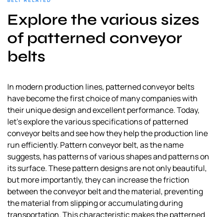
BELT RELATED
a
Explore the various sizes
l
s
of patterned conveyor
u
belts
p
p
l
In modern production lines, patterned conveyor belts
i
have become the first choice of many companies with
e
their unique design and excellent performance. Today,
r
let’s explore the various specifications of patterned
conveyor belts and see how they help the production line
run efficiently. Pattern conveyor belt, as the name
suggests, has patterns of various shapes and patterns on
its surface. These pattern designs are not only beautiful,
but more importantly, they can increase the friction
between the conveyor belt and the material, preventing
the material from slipping or accumulating during
transportation. This characteristic makes the patterned