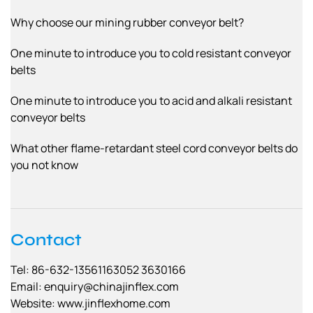
Why choose our mining rubber conveyor belt?
One minute to introduce you to cold resistant conveyor
belts
One minute to introduce you to acid and alkali resistant
conveyor belts
What other flame-retardant steel cord conveyor belts do
you not know
Contact
Tel: 86-632-13561163052 3630166
Email:
enquiry@chinajinflex.com
Website: www.jinflexhome.com