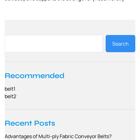
Search
Recommended
belt1
belt2
Recent Posts
Advantages of Multi-ply Fabric Conveyor Belts?