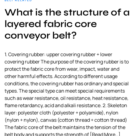
BELT RELATED
a
What is the structure of a
l
s
layered fabric core
u
conveyor belt?
p
p
l
1. Covering rubber: upper covering rubber + lower
i
covering rubber The purpose of the covering rubber is to
e
protect the fabric core from wear, impact, water and
r
other harmful effects. According to different usage
conditions, the covering rubber has ordinary and special
types. The special type can meet special requirements
such as wear resistance, oil resistance, heat resistance,
flame retardancy, acid and alkali resistance. 2. Skeleton
layer: polyester cloth (polyester + polyamide), nylon
(nylon + nylon), canvas (cotton thread + cotton thread)
The fabric core of the belt maintains the tension of the
belt body and supports the strength of
[Read More…]