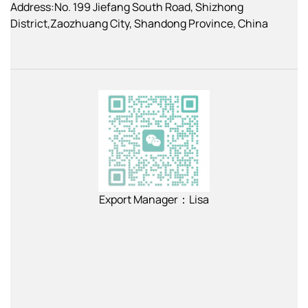
Address:No. 199 Jiefang South Road, Shizhong
District,Zaozhuang City, Shandong Province, China
Export Manager：Lisa