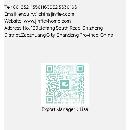
Tel: 86-632-13561163052 3630166
Email:
enquiry@chinajinflex.com
Website: www.jinflexhome.com
Address:No. 199 Jiefang South Road, Shizhong
District,Zaozhuang City, Shandong Province, China
Export Manager：Lisa