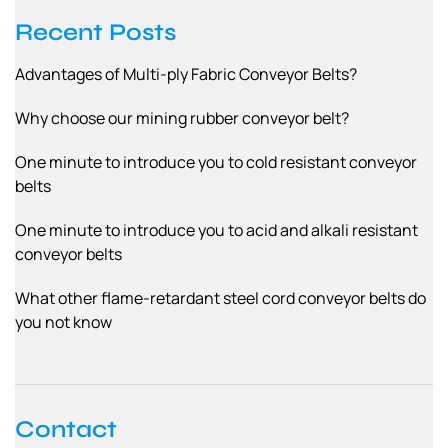
Recent Posts
Advantages of Multi-ply Fabric Conveyor Belts?
Why choose our mining rubber conveyor belt?
One minute to introduce you to cold resistant conveyor
belts
One minute to introduce you to acid and alkali resistant
conveyor belts
What other flame-retardant steel cord conveyor belts do
you not know
Contact