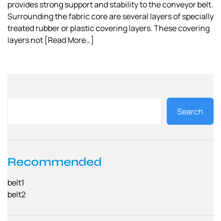
provides strong support and stability to the conveyor belt.
Surrounding the fabric core are several layers of specially
treated rubber or plastic covering layers. These covering
layers not
[Read More…]
Search
Recommended
belt1
belt2