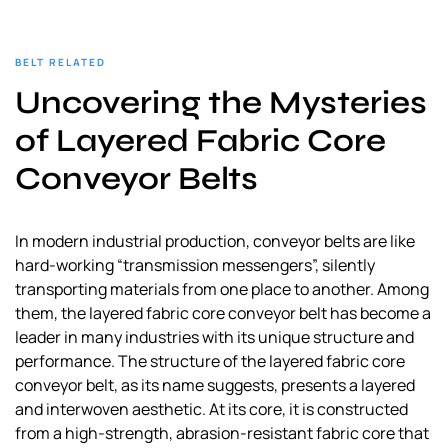
BELT RELATED
Uncovering the Mysteries
of Layered Fabric Core
Conveyor Belts
In modern industrial production, conveyor belts are like
hard-working “transmission messengers”, silently
transporting materials from one place to another. Among
them, the layered fabric core conveyor belt has become a
leader in many industries with its unique structure and
performance. The structure of the layered fabric core
conveyor belt, as its name suggests, presents a layered
and interwoven aesthetic. At its core, it is constructed
from a high-strength, abrasion-resistant fabric core that