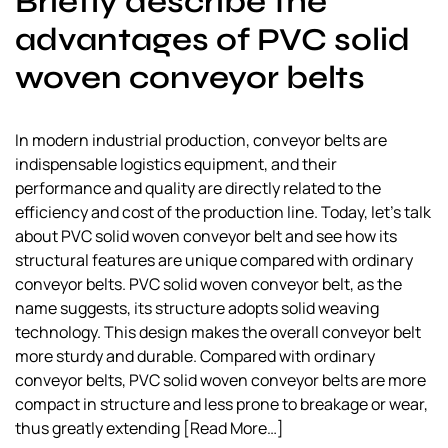
Briefly describe the
a
advantages of PVC solid
l
s
woven conveyor belts
u
p
p
In modern industrial production, conveyor belts are
l
indispensable logistics equipment, and their
i
performance and quality are directly related to the
e
efficiency and cost of the production line. Today, let’s talk
r
about PVC solid woven conveyor belt and see how its
structural features are unique compared with ordinary
conveyor belts. PVC solid woven conveyor belt, as the
name suggests, its structure adopts solid weaving
technology. This design makes the overall conveyor belt
more sturdy and durable. Compared with ordinary
conveyor belts, PVC solid woven conveyor belts are more
compact in structure and less prone to breakage or wear,
thus greatly extending
[Read More…]