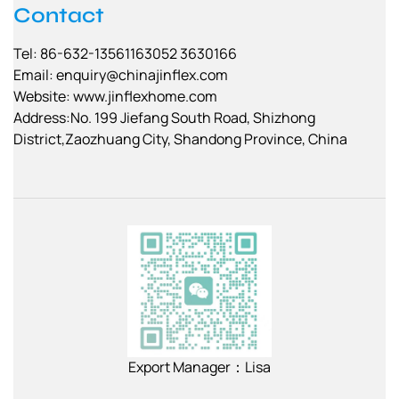
Contact
Tel: 86-632-13561163052 3630166
Email:
enquiry@chinajinflex.com
Website: www.jinflexhome.com
Address:No. 199 Jiefang South Road, Shizhong
District,Zaozhuang City, Shandong Province, China
Export Manager：Lisa