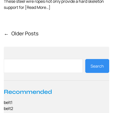
These steel wire ropes not only provide a hard skeleton
support for
[Read More…]
←
Older Posts
P
o
s
t
Search
s
n
a
Recommended
v
belt1
i
belt2