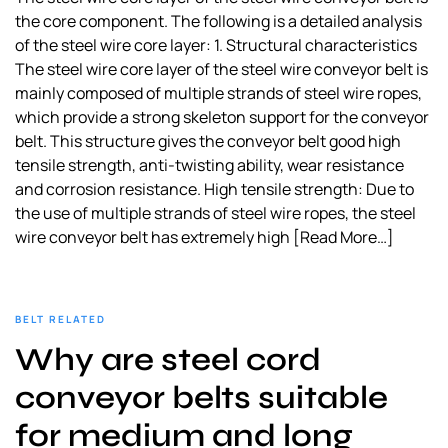
the core component. The following is a detailed analysis
of the steel wire core layer: 1. Structural characteristics
The steel wire core layer of the steel wire conveyor belt is
mainly composed of multiple strands of steel wire ropes,
which provide a strong skeleton support for the conveyor
belt. This structure gives the conveyor belt good high
tensile strength, anti-twisting ability, wear resistance
and corrosion resistance. High tensile strength: Due to
the use of multiple strands of steel wire ropes, the steel
wire conveyor belt has extremely high
[Read More…]
BELT RELATED
Why are steel cord
conveyor belts suitable
for medium and long