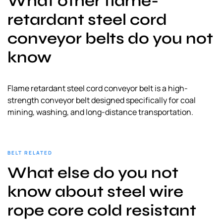
What other flame-
a
retardant steel cord
l
s
conveyor belts do you not
u
know
p
p
l
Flame retardant steel cord conveyor belt​ is a high-
i
strength conveyor belt designed specifically for coal
e
mining, washing, and long-distance transportation.
r
BELT RELATED
What else do you not
know about steel wire
rope core cold resistant