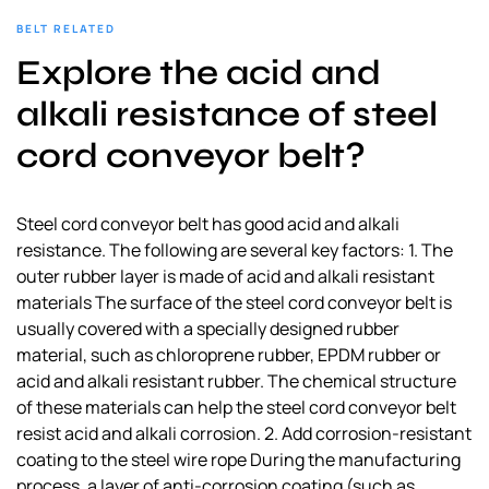
BELT RELATED
Explore the acid and
alkali resistance of steel
cord conveyor belt?
Steel cord conveyor belt has good acid and alkali
resistance. The following are several key factors: 1. The
outer rubber layer is made of acid and alkali resistant
materials The surface of the steel cord conveyor belt is
usually covered with a specially designed rubber
material, such as chloroprene rubber, EPDM rubber or
acid and alkali resistant rubber. The chemical structure
of these materials can help the steel cord conveyor belt
resist acid and alkali corrosion. 2. Add corrosion-resistant
coating to the steel wire rope During the manufacturing
process, a layer of anti-corrosion coating (such as