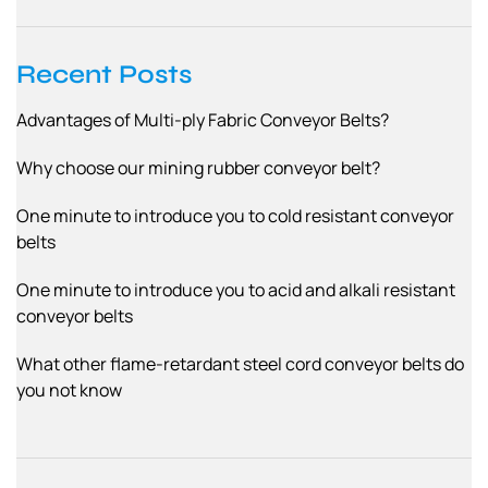
g
a
Recent Posts
t
Advantages of Multi-ply Fabric Conveyor Belts?
i
o
Why choose our mining rubber conveyor belt?
n
One minute to introduce you to cold resistant conveyor
belts
One minute to introduce you to acid and alkali resistant
conveyor belts
What other flame-retardant steel cord conveyor belts do
you not know