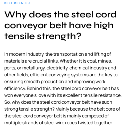
BELT RELATED
Why does the steel cord
conveyor belt have high
tensile strength?
In modern industry, the transportation and lifting of
materials are crucial links. Whether it is coal, mines,
ports, or metallurgy, electricity, chemical industry and
other fields, efficient conveying systems are the key to
ensuring smooth production and improving work
efficiency. Behind this, the steel cord conveyor belt has
won everyone’s love with its excellent tensile resistance.
So, why does the steel cord conveyor belt have such
strong tensile strength? Mainly because the belt core of
the steel cord conveyor belt is mainly composed of
multiple strands of steel wire ropes twisted together.