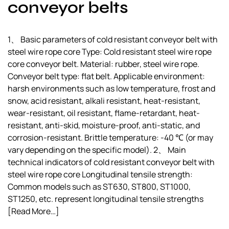
conveyor belts
1、 Basic parameters of cold resistant conveyor belt with
steel wire rope core Type: Cold resistant steel wire rope
core conveyor belt. Material: rubber, steel wire rope.
Conveyor belt type: flat belt. Applicable environment:
harsh environments such as low temperature, frost and
snow, acid resistant, alkali resistant, heat-resistant,
wear-resistant, oil resistant, flame-retardant, heat-
resistant, anti-skid, moisture-proof, anti-static, and
corrosion-resistant. Brittle temperature: -40 ℃ (or may
vary depending on the specific model). 2、 Main
technical indicators of cold resistant conveyor belt with
steel wire rope core Longitudinal tensile strength:
Common models such as ST630, ST800, ST1000,
ST1250, etc. represent longitudinal tensile strengths
[Read More…]