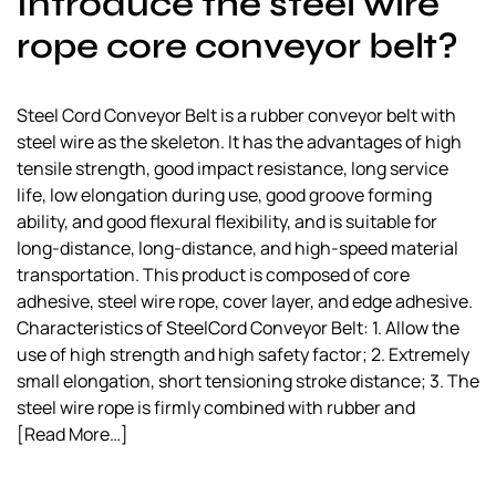
Introduce the steel wire
rope core conveyor belt?
Steel Cord Conveyor Belt is a rubber conveyor belt with
steel wire as the skeleton. It has the advantages of high
tensile strength, good impact resistance, long service
life, low elongation during use, good groove forming
ability, and good flexural flexibility, and is suitable for
long-distance, long-distance, and high-speed material
transportation. This product is composed of core
adhesive, steel wire rope, cover layer, and edge adhesive.
Characteristics of SteelCord Conveyor Belt: 1. Allow the
use of high strength and high safety factor; 2. Extremely
small elongation, short tensioning stroke distance; 3. The
steel wire rope is firmly combined with rubber and
[Read More…]