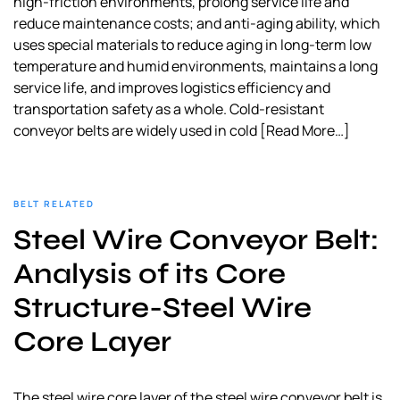
high-friction environments, prolong service life and
reduce maintenance costs; and anti-aging ability, which
uses special materials to reduce aging in long-term low
temperature and humid environments, maintains a long
service life, and improves logistics efficiency and
transportation safety as a whole. Cold-resistant
conveyor belts are widely used in cold
[Read More…]
BELT RELATED
Steel Wire Conveyor Belt:
Analysis of its Core
Structure-Steel Wire
Core Layer
The steel wire core layer of the steel wire conveyor belt is