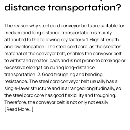
distance transportation?
The reason why steel cord conveyor belts are suitable for
medium and long distance transportation is mainly
attributed to the following key factors: 1. High strength
and low elongation: The steel cord core, as the skeleton
material of the conveyor belt, enables the conveyor belt
to withstand greater loads and is not prone to breakage or
excessive elongation during long-distance
transportation. 2. Good troughing and bending
resistance: The steel cord conveyor belt usually has a
single-layer structure and is arranged longitudinally, so
the steel cord core has good flexibility and troughing.
Therefore, the conveyor belt is not only not easily
[Read More…]