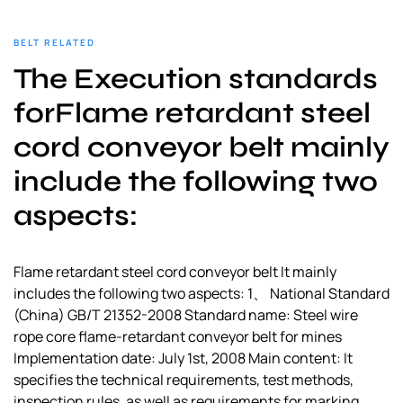
BELT RELATED
The Execution standards
forFlame retardant steel
cord conveyor belt mainly
include the following two
aspects:
Flame retardant steel cord conveyor belt It mainly
includes the following two aspects: 1、 National Standard
(China) GB/T 21352-2008 Standard name: Steel wire
rope core flame-retardant conveyor belt for mines
Implementation date: July 1st, 2008 Main content: It
specifies the technical requirements, test methods,
inspection rules, as well as requirements for marking,