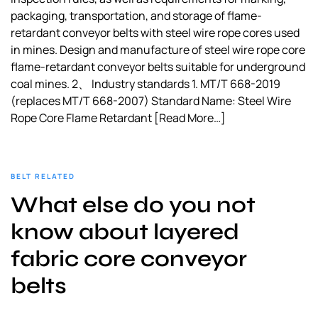
packaging, transportation, and storage of flame-
retardant conveyor belts with steel wire rope cores used
in mines. Design and manufacture of steel wire rope core
flame-retardant conveyor belts suitable for underground
coal mines. 2、 Industry standards 1. MT/T 668-2019
(replaces MT/T 668-2007) Standard Name: Steel Wire
Rope Core Flame Retardant
[Read More…]
BELT RELATED
What else do you not
know about layered
fabric core conveyor
belts