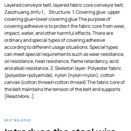
Layered conveyor belt, layered fabric core conveyor belt,
Zaozhuang Jinfu 1、 Structure: 1. Covering glue: upper
covering glue+lower covering glue The purpose of
covering adhesive is to protect the fabric core from wear,
impact, water, and other harmful effects. There are
ordinary and special types of covering adhesive
according to different usage situations. Special types
can meet special requirements such as wear resistance,
oil resistance, heat resistance, flame retardancy, acid
and alkali resistance. 2. Skeleton layer: Polyester fabric
(polyester+polyamide), nylon (nylon+nylon), cotton
canvas (cotton thread+cotton thread) The fabric core of
the belt maintains the tension of the belt and supports
[Read More…]
BELT RELATED