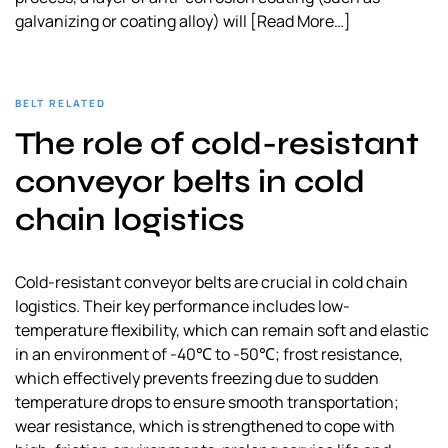
galvanizing or coating alloy) will
[Read More…]
BELT RELATED
The role of cold-resistant
conveyor belts in cold
chain logistics
Cold-resistant conveyor belts are crucial in cold chain
logistics. Their key performance includes low-
temperature flexibility, which can remain soft and elastic
in an environment of -40℃ to -50℃; frost resistance,
which effectively prevents freezing due to sudden
temperature drops to ensure smooth transportation;
wear resistance, which is strengthened to cope with