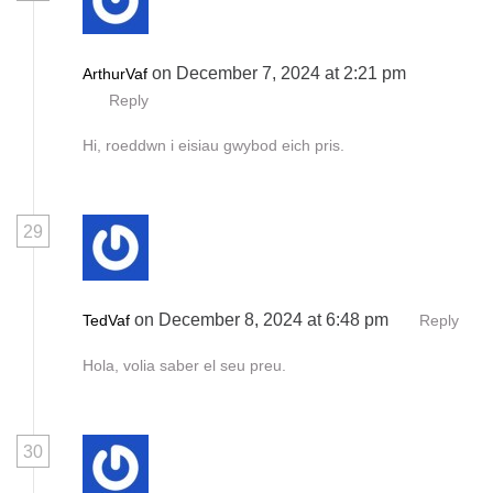
on December 7, 2024 at 2:21 pm
ArthurVaf
Reply
Hi, roeddwn i eisiau gwybod eich pris.
29
on December 8, 2024 at 6:48 pm
TedVaf
Reply
Hola, volia saber el seu preu.
30