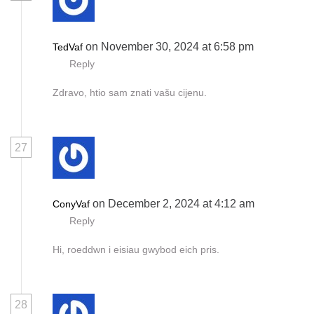
on November 30, 2024 at 6:58 pm
TedVaf
Reply
Zdravo, htio sam znati vašu cijenu.
27
on December 2, 2024 at 4:12 am
ConyVaf
Reply
Hi, roeddwn i eisiau gwybod eich pris.
28