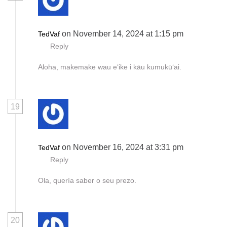
on November 14, 2024 at 1:15 pm
TedVaf
Reply
Aloha, makemake wau eʻike i kāu kumukūʻai.
19
on November 16, 2024 at 3:31 pm
TedVaf
Reply
Ola, quería saber o seu prezo.
20