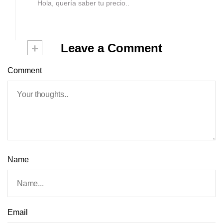
Hola, quería saber tu precio..
+
Leave a Comment
Comment
Name
Email