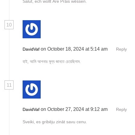
Salut, ech wollt Äre Präis wëssen.
10
on October 18, 2024 at 5:14 am
DavidVaf
Reply
হাই, আমি আপনার মূল্য জানতে চেয়েছিলাম.
11
on October 27, 2024 at 9:12 am
DavidVaf
Reply
Sveiki, es gribēju zināt savu cenu.