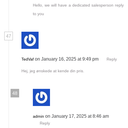
Hello, we will have a dedicated salesperson reply
to you
47
on January 16, 2025 at 9:49 pm
TedVaf
Reply
Hej, jeg ønskede at kende din pris.
48
on January 17, 2025 at 8:46 am
admin
Reply