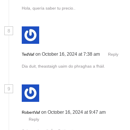
Hola, quería saber tu precio..
8
on October 16, 2024 at 7:38 am
TedVaf
Reply
Dia duit, theastaigh uaim do phraghas a fháil.
9
on October 16, 2024 at 9:47 am
RobertVaf
Reply