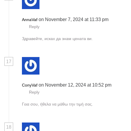
on November 7, 2024 at 11:33 pm
AnnaVaf
Reply
Здравейте, исках да знам цената ви.
17
on November 12, 2024 at 10:52 pm
ConyVaf
Reply
Γεια σου, ήθελα να μάθω την τιμή σας.
18