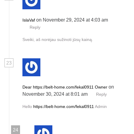
on November 29, 2024 at 4:03 am
IslaVaf
Reply
Sveiki, aš norėjau sužinoti jūsų kainą.
23
on
Dear https://belt-home.com/fekal0911 Owner
November 30, 2024 at 8:01 am
Reply
Hello
https://belt-home.com/fekal0911
Admin
24