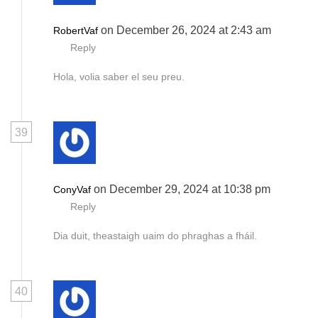
on December 26, 2024 at 2:43 am
RobertVaf
Reply
Hola, volia saber el seu preu.
39
on December 29, 2024 at 10:38 pm
ConyVaf
Reply
Dia duit, theastaigh uaim do phraghas a fháil.
40