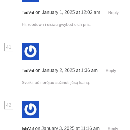
on January 1, 2025 at 12:02 am
TedVaf
Reply
Hi, roeddwn i eisiau gwybod eich pris.
41
on January 2, 2025 at 1:36 am
TedVaf
Reply
Sveiki, aš norėjau sužinoti jūsų kainą.
42
on January 3, 2025 at 11:16 am
IslaVaf
Reply