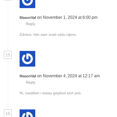
on November 1, 2024 at 6:00 pm
MasonVaf
Reply
Zdravo, htio sam znati vašu cijenu.
15
on November 4, 2024 at 12:17 am
MasonVaf
Reply
Hi, roeddwn i eisiau gwybod eich pris.
16