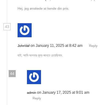
Hej, jeg ønskede at kende din pris.
43
on January 11, 2025 at 8:42 am
JohnVaf
Reply
হাই, আমি আপনার মূল্য জানতে চেয়েছিলাম.
44
on January 17, 2025 at 9:01 am
admin
Reply