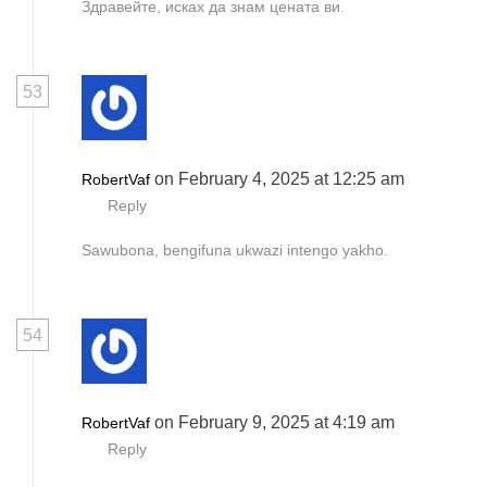
Здравейте, исках да знам цената ви.
53
on February 4, 2025 at 12:25 am
RobertVaf
Reply
Sawubona, bengifuna ukwazi intengo yakho.
54
on February 9, 2025 at 4:19 am
RobertVaf
Reply