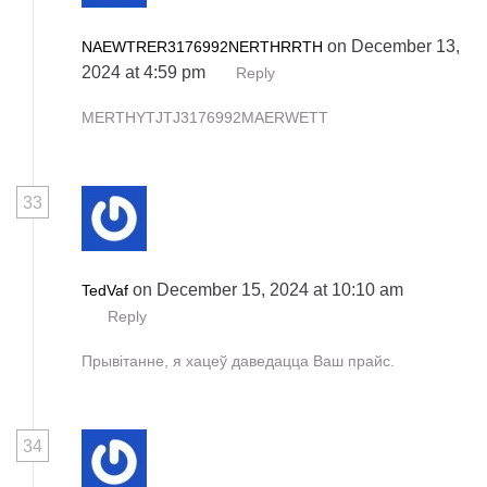
on December 13,
NAEWTRER3176992NERTHRRTH
2024 at 4:59 pm
Reply
MERTHYTJTJ3176992MAERWETT
33
on December 15, 2024 at 10:10 am
TedVaf
Reply
Прывітанне, я хацеў даведацца Ваш прайс.
34