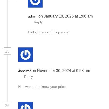
on January 18, 2025 at 1:06 am
admin
Reply
Hello, how can I help you?
25
on November 30, 2024 at 9:58 am
JaneVaf
Reply
Hi, I wanted to know your price.
26