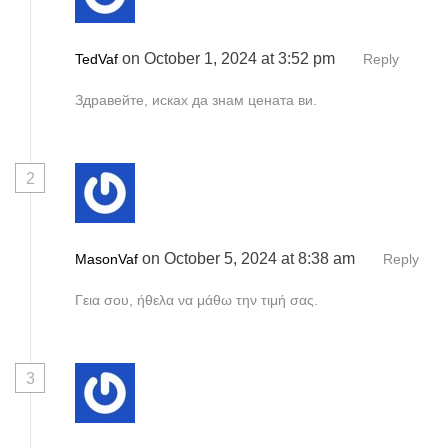
a
t
on October 1, 2024 at 3:52 pm
TedVaf
Reply
i
Здравейте, исках да знам цената ви.
o
n
2
on October 5, 2024 at 8:38 am
MasonVaf
Reply
Γεια σου, ήθελα να μάθω την τιμή σας.
3