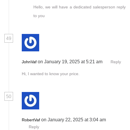
Hello, we will have a dedicated salesperson reply
to you
49
on January 19, 2025 at 5:21 am
JohnVaf
Reply
Hi, I wanted to know your price.
50
on January 22, 2025 at 3:04 am
RobertVaf
Reply