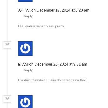
on December 17, 2024 at 8:23 am
JohnVaf
Reply
Ola, quería saber o seu prezo.
35
on December 20, 2024 at 9:51 am
IslaVaf
Reply
Dia duit, theastaigh uaim do phraghas a fháil.
36