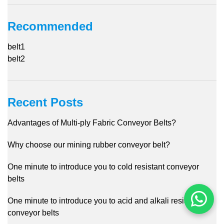
Recommended
belt1
belt2
Recent Posts
Advantages of Multi-ply Fabric Conveyor Belts?
Why choose our mining rubber conveyor belt?
One minute to introduce you to cold resistant conveyor
belts
One minute to introduce you to acid and alkali resistant
conveyor belts