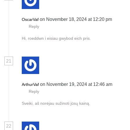
on November 18, 2024 at 12:20 pm
OscarVaf
Reply
Hi, roeddwn i eisiau gwybod eich pris.
21
on November 19, 2024 at 12:46 am
ArthurVaf
Reply
Sveiki, aš norėjau sužinoti jūsų kainą.
22