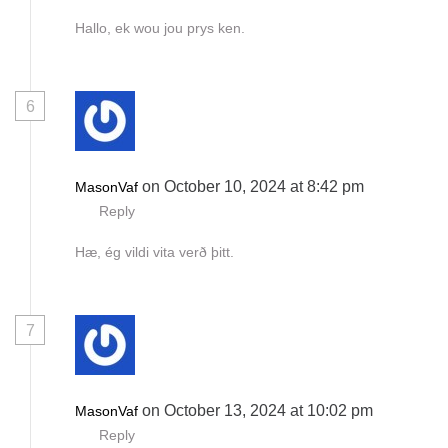
Hallo, ek wou jou prys ken.
6
on October 10, 2024 at 8:42 pm
MasonVaf
Reply
Hæ, ég vildi vita verð þitt.
7
on October 13, 2024 at 10:02 pm
MasonVaf
Reply