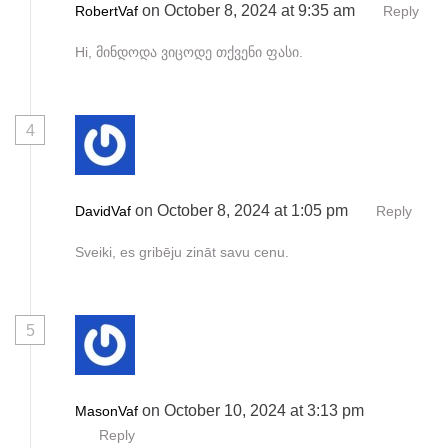
on October 8, 2024 at 9:35 am
RobertVaf
Reply
Hi, მინდოდა ვიცოდე თქვენი ფასი.
4
on October 8, 2024 at 1:05 pm
DavidVaf
Reply
Sveiki, es gribēju zināt savu cenu.
5
on October 10, 2024 at 3:13 pm
MasonVaf
Reply