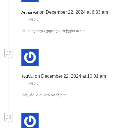
on December 22, 2024 at 6:33 am
ArthurVaf
Reply
Hi, მინდოდა ვიცოდე თქვენი ფასი.
37
on December 22, 2024 at 10:01 am
TedVaf
Reply
Hæ, ég vildi vita verð þitt.
38