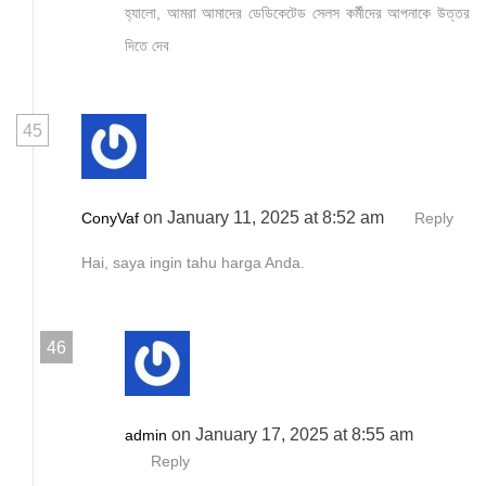
হ্যালো, আমরা আমাদের ডেডিকেটেড সেলস কর্মীদের আপনাকে উত্তর
দিতে দেব
45
on January 11, 2025 at 8:52 am
ConyVaf
Reply
Hai, saya ingin tahu harga Anda.
46
on January 17, 2025 at 8:55 am
admin
Reply