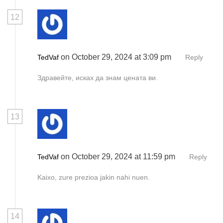
12
on October 29, 2024 at 3:09 pm
TedVaf
Reply
Здравейте, исках да знам цената ви.
13
on October 29, 2024 at 11:59 pm
TedVaf
Reply
Kaixo, zure prezioa jakin nahi nuen.
14