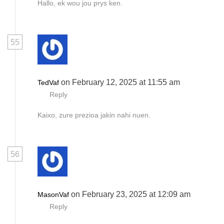
Hallo, ek wou jou prys ken.
55
on February 12, 2025 at 11:55 am
TedVaf
Reply
Kaixo, zure prezioa jakin nahi nuen.
56
on February 23, 2025 at 12:09 am
MasonVaf
Reply