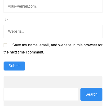
Url
Save my name, email, and website in this browser for
the next time I comment.
Search