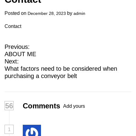
a
l
Posted on
by
December 28, 2023
admin
s
Contact
u
p
p
P
Previous:
l
ABOUT ME
o
i
Next:
e
s
What factors need to be considered when
r
purchasing a conveyor belt
t
n
a
56
Comments
Add yours
v
i
g
1