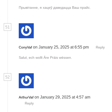
Прывітанне, я хацеў даведацца Ваш прайс.
51
on January 25, 2025 at 6:55 pm
ConyVaf
Reply
Salut, ech wollt Äre Präis wëssen.
52
on January 29, 2025 at 4:57 am
ArthurVaf
Reply