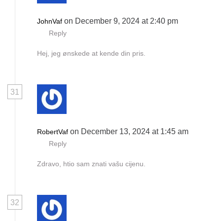
on December 9, 2024 at 2:40 pm
JohnVaf
Reply
Hej, jeg ønskede at kende din pris.
31
on December 13, 2024 at 1:45 am
RobertVaf
Reply
Zdravo, htio sam znati vašu cijenu.
32