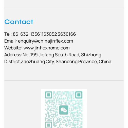
Contact
Tel: 86-632-13561163052 3630166
Email:
enquiry@chinajinflex.com
Website: www.jinflexhome.com
Address:No. 199 Jiefang South Road, Shizhong
District,Zaozhuang City, Shandong Province, China