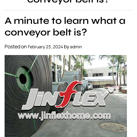
a
l
A minute to learn what a
s
u
conveyor belt is?
p
p
Posted on
by
February 23, 2024
admin
l
i
e
r