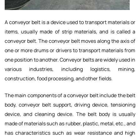
A conveyor belt is a device used to transport materials or
items, usually made of strip materials, and is called a
conveyor belt. The conveyor belt moves along the axis of
one or more drums or drivers to transport materials from
one position to another. Conveyor belts are widely used in
various industries, including logistics, mining,
construction, food processing, and other fields.
The main components of a conveyor belt include the belt
body, conveyor belt support, driving device, tensioning
device, and cleaning device. The belt body is usually
made of materials such as rubber, plastic, metal, etc., and
has characteristics such as wear resistance and high