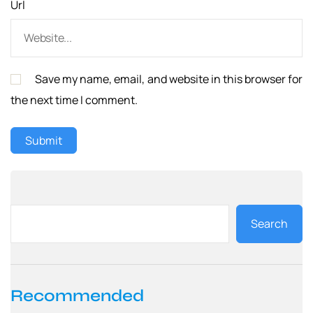
Url
Save my name, email, and website in this browser for
the next time I comment.
Search
Recommended