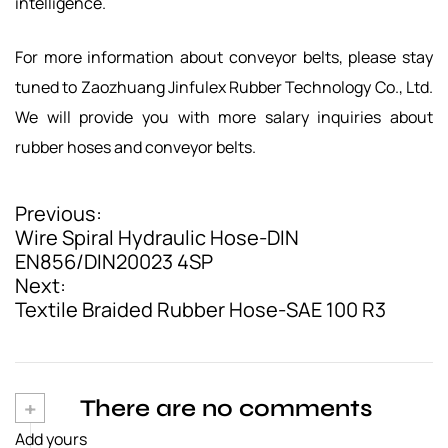
intelligence.
For more information about conveyor belts, please stay
tuned to Zaozhuang Jinfulex Rubber Technology Co., Ltd.
We will provide you with more salary inquiries about
rubber hoses and conveyor belts.
Previous:
P
Wire Spiral Hydraulic Hose-DIN
o
EN856/DIN20023 4SP
Next:
s
Textile Braided Rubber Hose-SAE 100 R3
t
n
a
+
There are no comments
v
Add yours