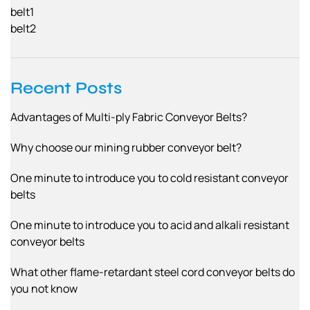
belt1
belt2
Recent Posts
Advantages of Multi-ply Fabric Conveyor Belts?
Why choose our mining rubber conveyor belt?
One minute to introduce you to cold resistant conveyor
belts
One minute to introduce you to acid and alkali resistant
conveyor belts
What other flame-retardant steel cord conveyor belts do
you not know