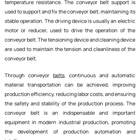
temperature resistance. The conveyor belt support is
used to support and fix the conveyor belt, maintaining its
stable operation. The driving device is usually an electric
motor or reducer, used to drive the operation of the
conveyor belt. The tensioning device and cleaning device
are used to maintain the tension and cleanliness of the
conveyor belt.
Through conveyor
belts
, continuous and automatic
material transportation can be achieved, improving
production efficiency, reducing labor costs, and ensuring
the safety and stability of the production process. The
conveyor belt is an indispensable and important
equipment in modern industrial production, promoting
the development of production automation and