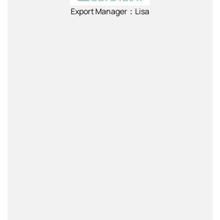
Export Manager：Lisa