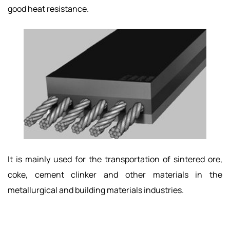
good heat resistance.
It is mainly used for the transportation of sintered ore,
coke, cement clinker and other materials in the
metallurgical and building materials industries.