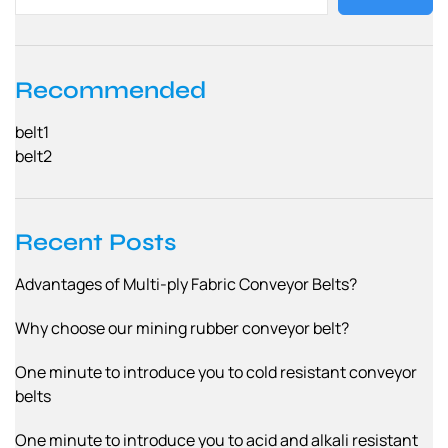
Recommended
belt1
belt2
Recent Posts
Advantages of Multi-ply Fabric Conveyor Belts?
Why choose our mining rubber conveyor belt?
One minute to introduce you to cold resistant conveyor
belts
One minute to introduce you to acid and alkali resistant