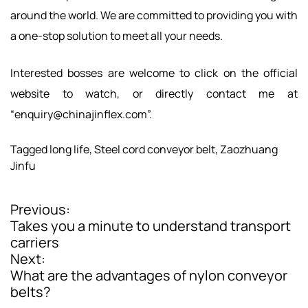
around the world. We are committed to providing you with
a one-stop solution to meet all your needs.
Interested bosses are welcome to click on the official
website to watch, or directly contact me at
“
enquiry@chinajinflex.com
”.
Tagged
long life
,
Steel cord conveyor belt
,
Zaozhuang
Jinfu
Previous:
P
Takes you a minute to understand transport
o
carriers
Next:
s
What are the advantages of nylon conveyor
t
belts?