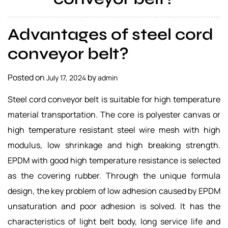
a
l
Advantages of steel cord
s
u
conveyor belt?
p
p
Posted on
by
July 17, 2024
admin
l
i
Steel cord conveyor belt is suitable for high temperature
e
material transportation. The core is polyester canvas or
r
high temperature resistant steel wire mesh with high
modulus, low shrinkage and high breaking strength.
EPDM with good high temperature resistance is selected
as the covering rubber. Through the unique formula
design, the key problem of low adhesion caused by EPDM
unsaturation and poor adhesion is solved. It has the
characteristics of light belt body, long service life and