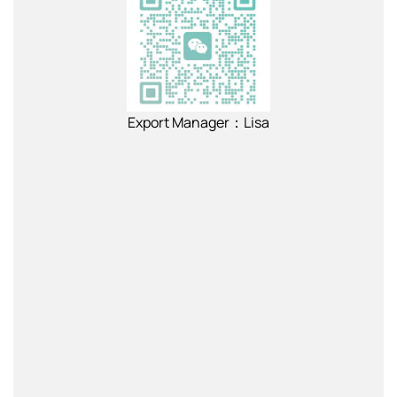
Export Manager：Lisa