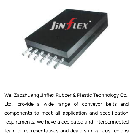
We,
Zaozhuang Jinflex Rubber & Plastic Technology Co.,
Ltd.,
provide a wide range of conveyor belts and
components to meet all application and specification
requirements. We have a dedicated and interconnected
team of representatives and dealers in various regions