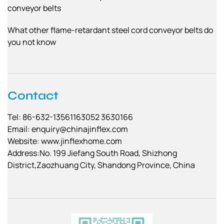
conveyor belts
What other flame-retardant steel cord conveyor belts do
you not know
Contact
Tel: 86-632-13561163052 3630166
Email:
enquiry@chinajinflex.com
Website: www.jinflexhome.com
Address:No. 199 Jiefang South Road, Shizhong
District,Zaozhuang City, Shandong Province, China