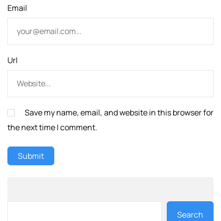
Email
Url
Save my name, email, and website in this browser for
the next time I comment.
Search