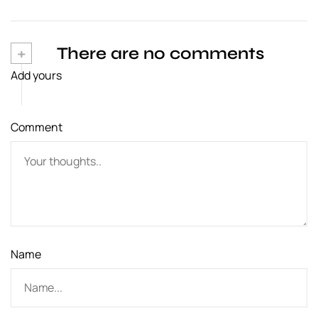
n
a
v
+
There are no comments
Add yours
i
g
Comment
a
t
i
o
n
Name