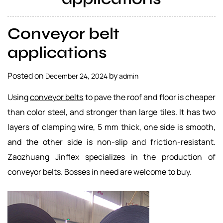
a
l
Conveyor belt
s
u
applications
p
p
Posted on
by
December 24, 2024
admin
l
i
Using
conveyor belts
to pave the roof and floor is cheaper
e
than color steel, and stronger than large tiles. It has two
r
layers of clamping wire, 5 mm thick, one side is smooth,
and the other side is non-slip and friction-resistant.
Zaozhuang Jinflex specializes in the production of
conveyor belts. Bosses in need are welcome to buy.