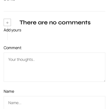
n
a
v
+
There are no comments
Add yours
i
g
Comment
a
t
i
o
n
Name