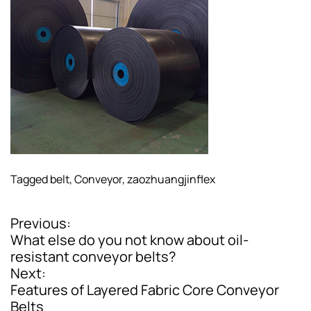
Tagged
belt
,
Conveyor
,
zaozhuangjinflex
Previous:
P
What else do you not know about oil-
o
resistant conveyor belts?
Next:
s
Features of Layered Fabric Core Conveyor
t
Belts