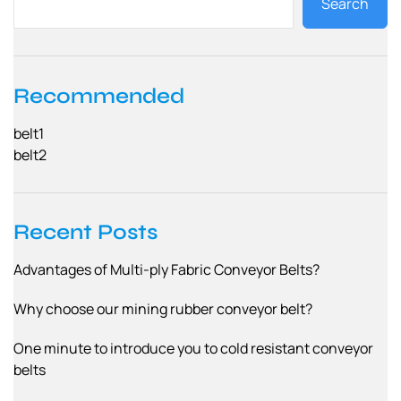
Search
Recommended
belt1
belt2
Recent Posts
Advantages of Multi-ply Fabric Conveyor Belts?
Why choose our mining rubber conveyor belt?
One minute to introduce you to cold resistant conveyor
belts