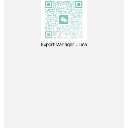
Export Manager：Lisa