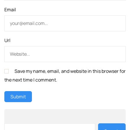
Email
Url
Save my name, email, and website in this browser for
the next time I comment.