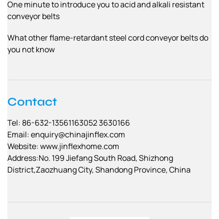
One minute to introduce you to acid and alkali resistant
conveyor belts
What other flame-retardant steel cord conveyor belts do
you not know
Contact
Tel: 86-632-13561163052 3630166
Email:
enquiry@chinajinflex.com
Website: www.jinflexhome.com
Address:No. 199 Jiefang South Road, Shizhong
District,Zaozhuang City, Shandong Province, China