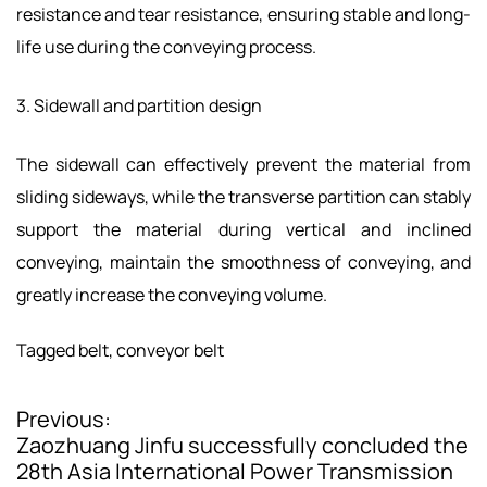
resistance and tear resistance, ensuring stable and long-
life use during the conveying process.
3. Sidewall and partition design
The sidewall can effectively prevent the material from
sliding sideways, while the transverse partition can stably
support the material during vertical and inclined
conveying, maintain the smoothness of conveying, and
greatly increase the conveying volume.
Tagged
belt
,
conveyor belt
Previous:
P
Zaozhuang Jinfu successfully concluded the
o
28th Asia International Power Transmission