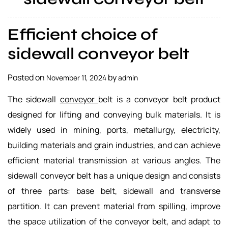
a
l
Efficient choice of
s
u
sidewall conveyor belt
p
p
Posted on
by
November 11, 2024
admin
l
i
The sidewall
conveyor
belt is a conveyor belt product
e
designed for lifting and conveying bulk materials. It is
r
widely used in mining, ports, metallurgy, electricity,
building materials and grain industries, and can achieve
efficient material transmission at various angles. The
sidewall conveyor belt has a unique design and consists
of three parts: base belt, sidewall and transverse
partition. It can prevent material from spilling, improve
the space utilization of the conveyor belt, and adapt to