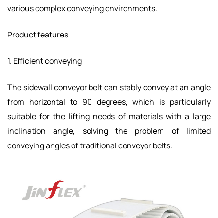
various complex conveying environments.
Product features
1. Efficient conveying
The sidewall conveyor belt can stably convey at an angle
from horizontal to 90 degrees, which is particularly
suitable for the lifting needs of materials with a large
inclination angle, solving the problem of limited
conveying angles of traditional conveyor belts.