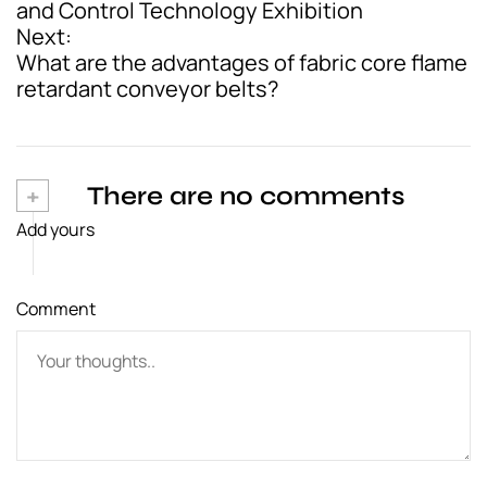
and Control Technology Exhibition
s
Next:
t
What are the advantages of fabric core flame
retardant conveyor belts?
n
a
v
+
There are no comments
i
Add yours
g
a
Comment
t
i
o
n