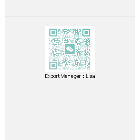
Export Manager：Lisa