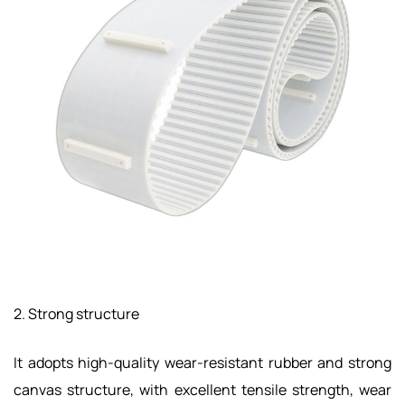
2. Strong structure
It adopts high-quality wear-resistant rubber and strong
canvas structure, with excellent tensile strength, wear