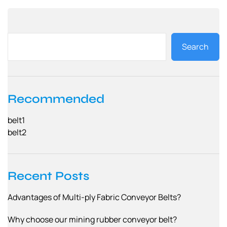
Search
Recommended
belt1
belt2
Recent Posts
Advantages of Multi-ply Fabric Conveyor Belts?
Why choose our mining rubber conveyor belt?