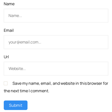
Name
Email
Url
Save my name, email, and website in this browser for
the next time I comment.