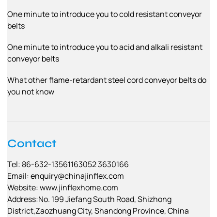
One minute to introduce you to cold resistant conveyor
belts
One minute to introduce you to acid and alkali resistant
conveyor belts
What other flame-retardant steel cord conveyor belts do
you not know
Contact
Tel: 86-632-13561163052 3630166
Email:
enquiry@chinajinflex.com
Website: www.jinflexhome.com
Address:No. 199 Jiefang South Road, Shizhong
District,Zaozhuang City, Shandong Province, China