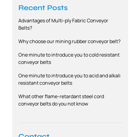
Recent Posts
Advantages of Multi-ply Fabric Conveyor
Belts?
Why choose our mining rubber conveyor belt?
One minute to introduce you to cold resistant
conveyor belts
One minute to introduce you to acid and alkali
resistant conveyor belts
What other flame-retardant steel cord
conveyor belts do you not know
Contact