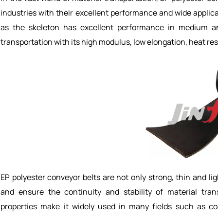
industries with their excellent performance and wide applica
as the skeleton has excellent performance in medium an
transportation with its high modulus, low elongation, heat res
EP polyester conveyor belts are not only strong, thin and lig
and ensure the continuity and stability of material trans
properties make it widely used in many fields such as coal