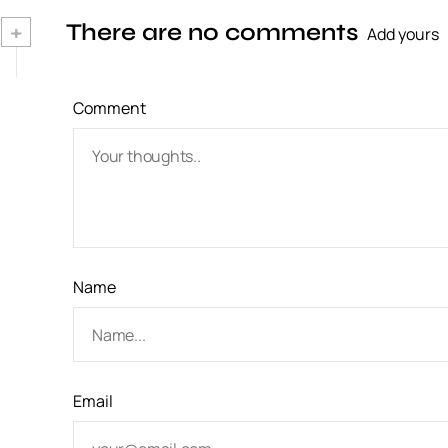
n
+
There are no comments
Add yours
a
v
Comment
i
g
a
t
i
Name
o
n
Email