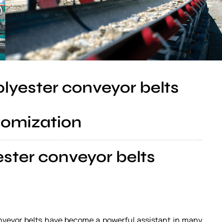
olyester conveyor belts
tomization
ester conveyor belts
conveyor belts have become a powerful assistant in many