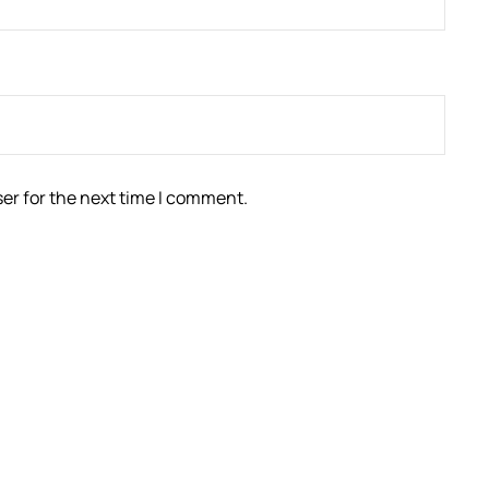
er for the next time I comment.