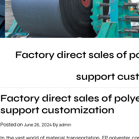
Factory direct sales of p
support cus
Factory direct sales of poly
support customization
Posted on
by
June 26, 2024
admin
In the vast world of material transportation, EP polyester 