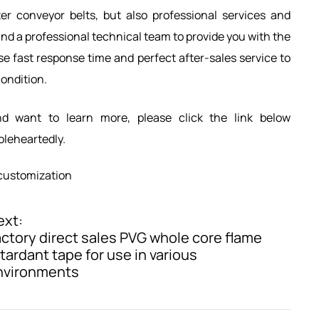
er conveyor belts, but also professional services and
d a professional technical team to provide you with the
e fast response time and perfect after-sales service to
condition.
nd want to learn more, please click the link below
holeheartedly.
customization
ext:
ctory direct sales PVG whole core flame
tardant tape for use in various
nvironments