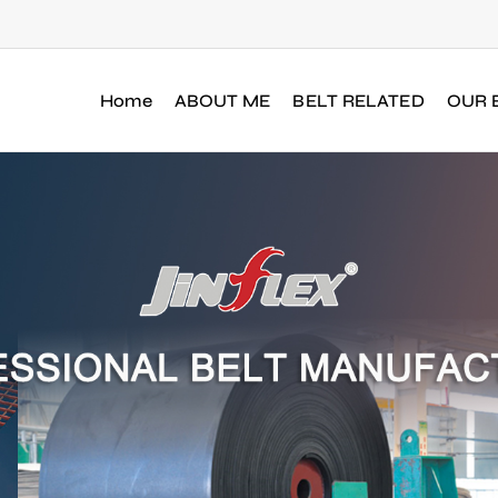
Home
ABOUT ME
BELT RELATED
OUR 