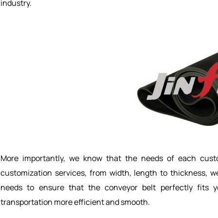
industry.
More importantly, we know that the needs of each custo
customization services, from width, length to thickness, w
needs to ensure that the conveyor belt perfectly fits 
transportation more efficient and smooth.