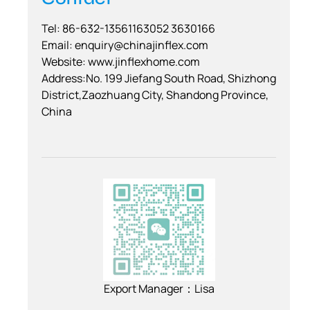
Tel: 86-632-13561163052 3630166
Email:
enquiry@chinajinflex.com
Website: www.jinflexhome.com
Address:No. 199 Jiefang South Road, Shizhong
District,Zaozhuang City, Shandong Province,
China
Export Manager：Lisa