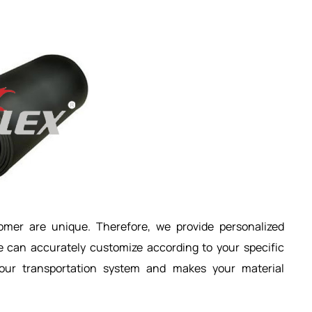
mer are unique. Therefore, we provide personalized
e can accurately customize according to your specific
your transportation system and makes your material