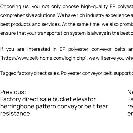
Choosing us, you not only choose high-quality EP polyest
comprehensive solutions. We have rich industry experience an
best products and services. At the same time, we also promis
ensure that your transportation system is always in the best 
If you are interested in EP polyester conveyor belts a
“
https://www.belt-home.com/login.php
“, we will serve you w
Tagged
factory direct sales
,
Polyester conveyor belt
,
support 
Previous:
N
P
Factory direct sale bucket elevator
Fa
o
herringbone pattern conveyor belt tear
re
resistance
e
s
t