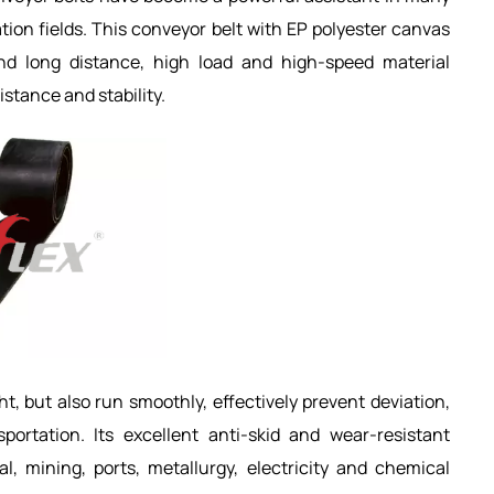
tion fields. This conveyor belt with EP polyester canvas
d long distance, high load and high-speed material
istance and stability.
ht, but also run smoothly, effectively prevent deviation,
portation. Its excellent anti-skid and wear-resistant
, mining, ports, metallurgy, electricity and chemical