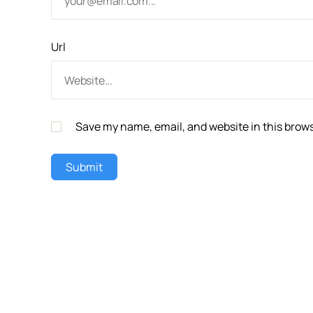
Url
Save my name, email, and website in this brows