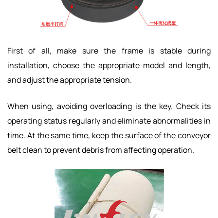
First of all, make sure the frame is stable during
installation, choose the appropriate model and length,
and adjust the appropriate tension.
When using, avoiding overloading is the key. Check its
operating status regularly and eliminate abnormalities in
time. At the same time, keep the surface of the conveyor
belt clean to prevent debris from affecting operation.