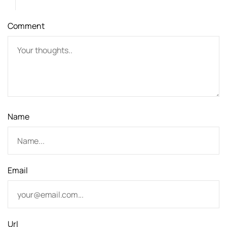
a
Comment
t
i
o
n
Name
Email
Url