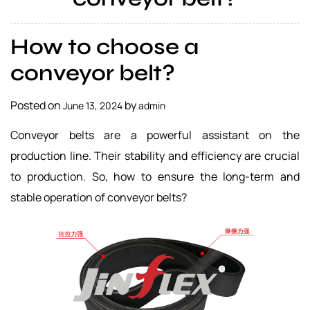
a
l
How to choose a
s
u
conveyor belt?
p
p
Posted on
by
June 13, 2024
admin
l
i
Conveyor belts are a powerful assistant on the
e
production line. Their stability and efficiency are crucial
r
to production. So, how to ensure the long-term and
stable operation of conveyor belts?