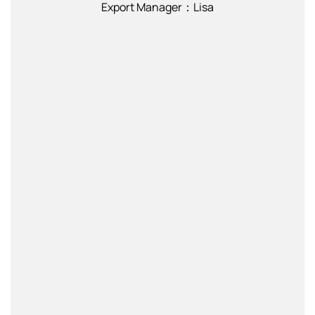
Export Manager：Lisa