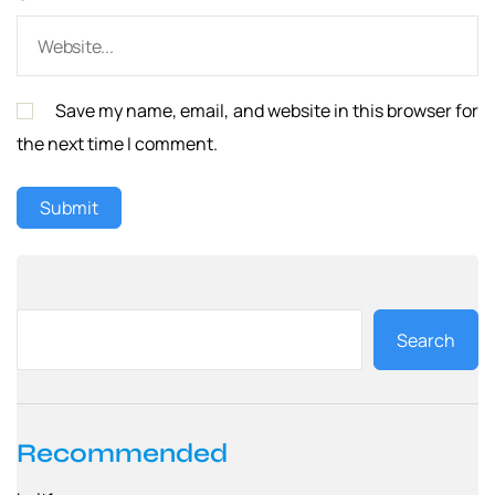
Save my name, email, and website in this browser for
the next time I comment.
Search
Recommended