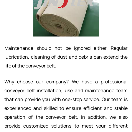
Maintenance should not be ignored either. Regular
lubrication, cleaning of dust and debris can extend the
life of the conveyor belt.
Why choose our company? We have a professional
conveyor belt installation, use and maintenance team
that can provide you with one-stop service. Our team is
experienced and skilled to ensure efficient and stable
operation of the conveyor belt. In addition, we also
provide customized solutions to meet your different