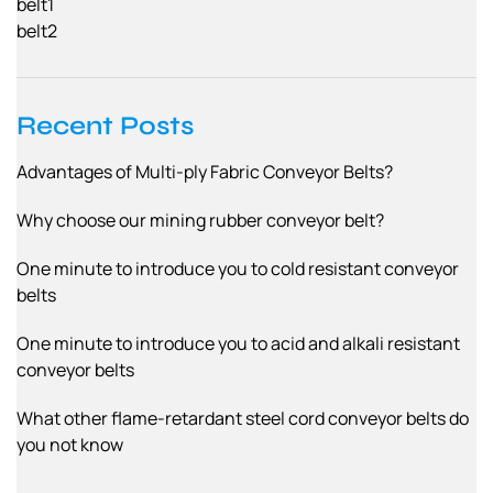
belt1
belt2
Recent Posts
Advantages of Multi-ply Fabric Conveyor Belts?
Why choose our mining rubber conveyor belt?
One minute to introduce you to cold resistant conveyor
belts
One minute to introduce you to acid and alkali resistant
conveyor belts
What other flame-retardant steel cord conveyor belts do
you not know