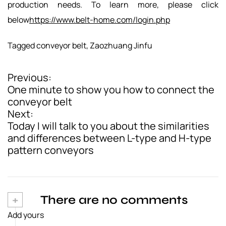
production needs. To learn more, please click
below
https://www.belt-home.com/login.php
Tagged
conveyor belt
,
Zaozhuang Jinfu
Previous:
P
One minute to show you how to connect the
o
conveyor belt
Next:
s
Today I will talk to you about the similarities
t
and differences between L-type and H-type
pattern conveyors
n
a
v
+
There are no comments
i
Add yours
g