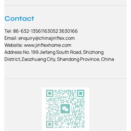
Contact
Tel: 86-632-13561163052 3630166
Email:
enquiry@chinajinflex.com
Website: www.jinflexhome.com
Address:No. 199 Jiefang South Road, Shizhong
District,Zaozhuang City, Shandong Province, China