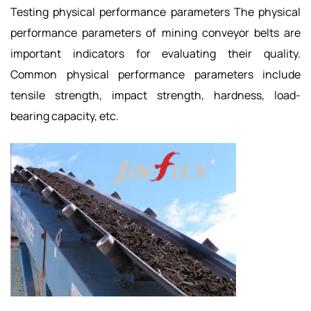
Testing physical performance parameters The physical
performance parameters of mining conveyor belts are
important indicators for evaluating their quality.
Common physical performance parameters include
tensile strength, impact strength, hardness, load-
bearing capacity, etc.