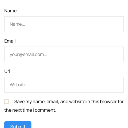
n
Name
Email
Url
Save my name, email, and website in this browser for
the next time I comment.