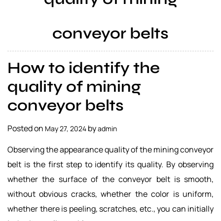
a
l
conveyor belts
s
u
p
How to identify the
p
l
quality of mining
i
conveyor belts
e
r
Posted on
by
May 27, 2024
admin
Observing the appearance quality of the mining conveyor
belt is the first step to identify its quality. By observing
whether the surface of the conveyor belt is smooth,
without obvious cracks, whether the color is uniform,
whether there is peeling, scratches, etc., you can initially