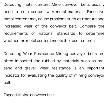
Detecting metal content Mine conveyor belts usually
need to be in contact with metal materials. Excessive
metal content may cause problems such as fracture and
increased wear of the conveyor belt. Compare the
requirements of national standards to determine
whether the metal content meets the requirements.
Detecting Wear Resistance Mining conveyor belts are
often impacted and rubbed by materials such as ore,
sand and gravel. Wear resistance is an important
indicator for evaluating the quality of mining conveyor
belts.
Tagged
Mining conveyor belt