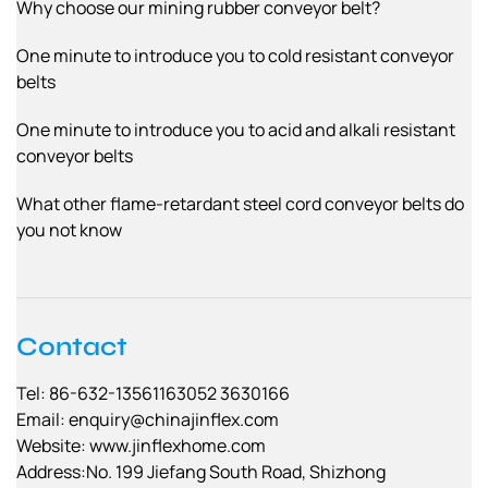
Why choose our mining rubber conveyor belt?
One minute to introduce you to cold resistant conveyor
belts
One minute to introduce you to acid and alkali resistant
conveyor belts
What other flame-retardant steel cord conveyor belts do
you not know
Contact
Tel: 86-632-13561163052 3630166
Email:
enquiry@chinajinflex.com
Website: www.jinflexhome.com
Address:No. 199 Jiefang South Road, Shizhong