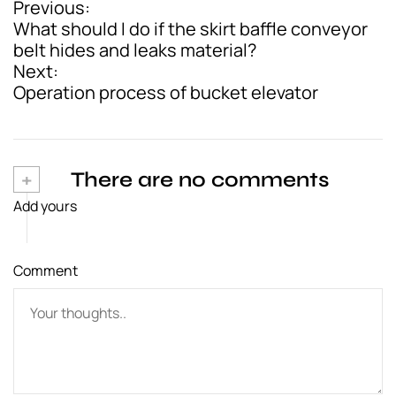
Previous:
P
What should I do if the skirt baffle conveyor
o
belt hides and leaks material?
Next:
s
Operation process of bucket elevator
t
n
a
+
There are no comments
v
Add yours
i
g
Comment
a
t
i
o