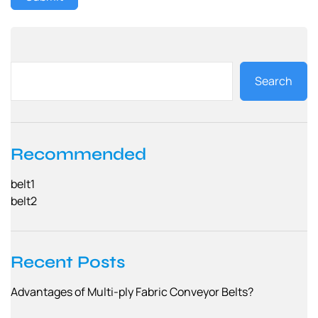
Search
Recommended
belt1
belt2
Recent Posts
Advantages of Multi-ply Fabric Conveyor Belts?