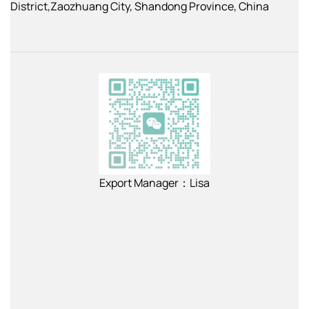
District,Zaozhuang City, Shandong Province, China
Export Manager：Lisa