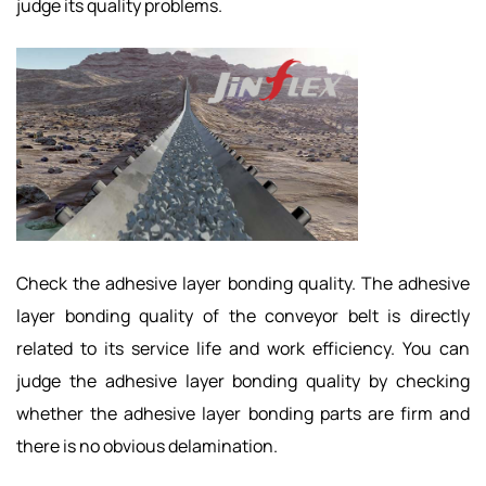
judge its quality problems.
Check the adhesive layer bonding quality. The adhesive
layer bonding quality of the conveyor belt is directly
related to its service life and work efficiency. You can
judge the adhesive layer bonding quality by checking
whether the adhesive layer bonding parts are firm and
there is no obvious delamination.