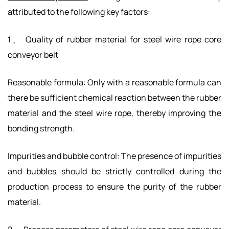
attributed to the following key factors:
1、 Quality of rubber material for steel wire rope core
conveyor belt
Reasonable formula: Only with a reasonable formula can
there be sufficient chemical reaction between the rubber
material and the steel wire rope, thereby improving the
bonding strength.
Impurities and bubble control: The presence of impurities
and bubbles should be strictly controlled during the
production process to ensure the purity of the rubber
material.