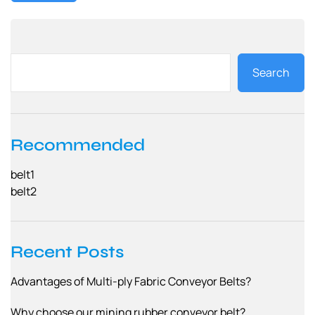
Search
Recommended
belt1
belt2
Recent Posts
Advantages of Multi-ply Fabric Conveyor Belts?
Why choose our mining rubber conveyor belt?