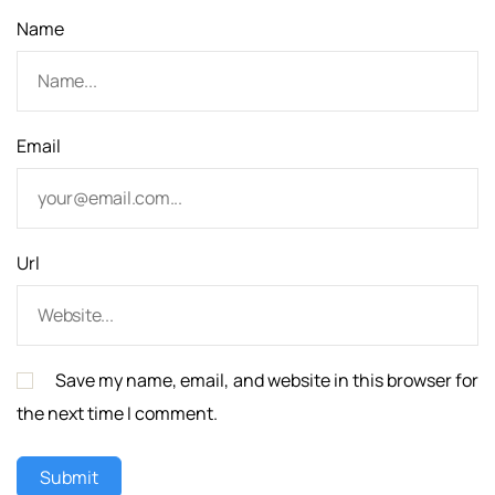
Name
Email
Url
Save my name, email, and website in this browser for
the next time I comment.