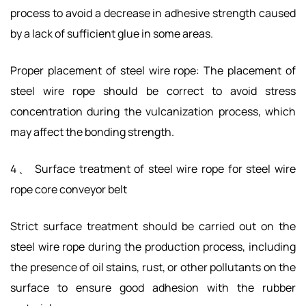
process to avoid a decrease in adhesive strength caused
by a lack of sufficient glue in some areas.
Proper placement of steel wire rope: The placement of
steel wire rope should be correct to avoid stress
concentration during the vulcanization process, which
may affect the bonding strength.
4、 Surface treatment of steel wire rope for steel wire
rope core conveyor belt
Strict surface treatment should be carried out on the
steel wire rope during the production process, including
the presence of oil stains, rust, or other pollutants on the
surface to ensure good adhesion with the rubber