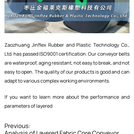
Zaozhuang Jinflex Rubber and Plastic Technology Co.,
Ltd. has passed ISO9001 certification. Our conveyor belts
are waterproof, aging resistant, not easy to break, and not
easy to open. The quality of our products is good and can
adapt to various complex working environments.
If you want to learn more about the performance and
parameters of layered
Previous:
P
Analysis of Layered Fabric Core Conveyor