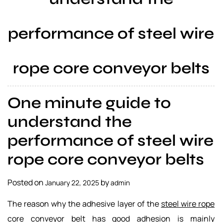
a
l
performance of steel wire
s
u
p
rope core conveyor belts
p
l
i
One minute guide to
e
r
understand the
performance of steel wire
rope core conveyor belts
Posted on
by
January 22, 2025
admin
The reason why the adhesive layer of the
steel wire rope
core conveyor belt
has good adhesion is mainly