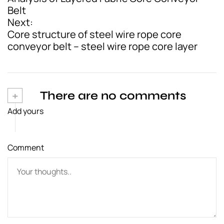
o
Belt
Next:
s
Core structure of steel wire rope core
t
conveyor belt – steel wire rope core layer
n
a
v
+
There are no comments
Add yours
i
g
Comment
a
t
i
o
n