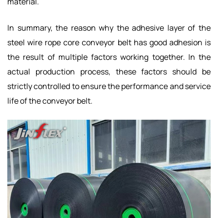
material.
In summary, the reason why the adhesive layer of the
steel wire rope core conveyor belt has good adhesion is
the result of multiple factors working together. In the
actual production process, these factors should be
strictly controlled to ensure the performance and service
life of the conveyor belt.