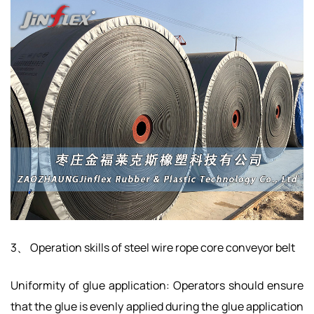
3、 Operation skills of steel wire rope core conveyor belt
Uniformity of glue application: Operators should ensure
that the glue is evenly applied during the glue application