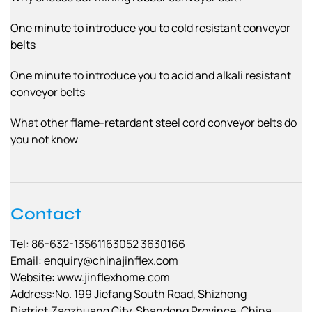
One minute to introduce you to cold resistant conveyor
belts
One minute to introduce you to acid and alkali resistant
conveyor belts
What other flame-retardant steel cord conveyor belts do
you not know
Contact
Tel: 86-632-13561163052 3630166
Email:
enquiry@chinajinflex.com
Website: www.jinflexhome.com
Address:No. 199 Jiefang South Road, Shizhong
District,Zaozhuang City, Shandong Province, China