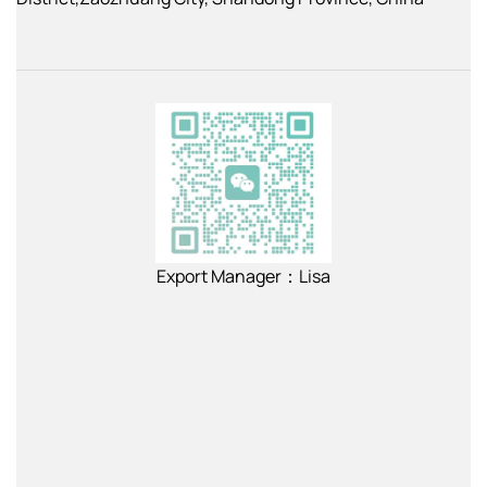
Export Manager：Lisa