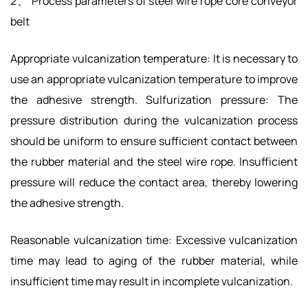
2、 Process parameters of steel wire rope core conveyor
belt
Appropriate vulcanization temperature: It is necessary to
use an appropriate vulcanization temperature to improve
the adhesive strength. Sulfurization pressure: The
pressure distribution during the vulcanization process
should be uniform to ensure sufficient contact between
the rubber material and the steel wire rope. Insufficient
pressure will reduce the contact area, thereby lowering
the adhesive strength.
Reasonable vulcanization time: Excessive vulcanization
time may lead to aging of the rubber material, while
insufficient time may result in incomplete vulcanization.