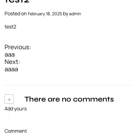
a
l
Posted on
by
February 18, 2025
admin
s
test2
u
p
p
Previous:
P
l
aaa
i
o
Next:
e
aaaa
s
r
t
n
+
There are no comments
a
Add yours
v
i
Comment
g