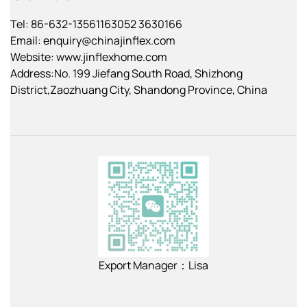
Tel: 86-632-13561163052 3630166
Email:
enquiry@chinajinflex.com
Website: www.jinflexhome.com
Address:No. 199 Jiefang South Road, Shizhong
District,Zaozhuang City, Shandong Province, China
Export Manager：Lisa