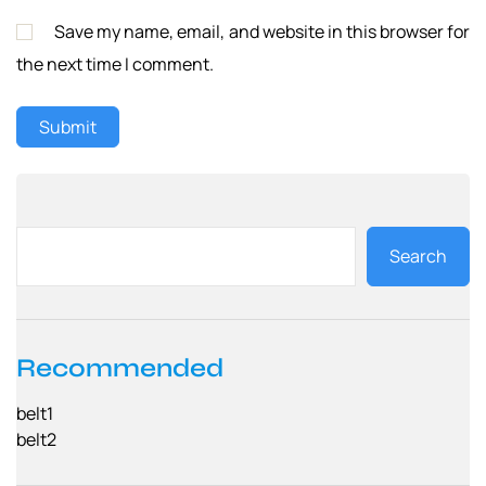
Save my name, email, and website in this browser for
the next time I comment.
Search
Recommended
belt1
belt2