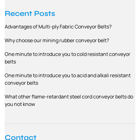
Recent Posts
Advantages of Multi-ply Fabric Conveyor Belts?
Why choose our mining rubber conveyor belt?
One minute to introduce you to cold resistant conveyor
belts
One minute to introduce you to acid and alkali resistant
conveyor belts
What other flame-retardant steel cord conveyor belts do
you not know
Contact