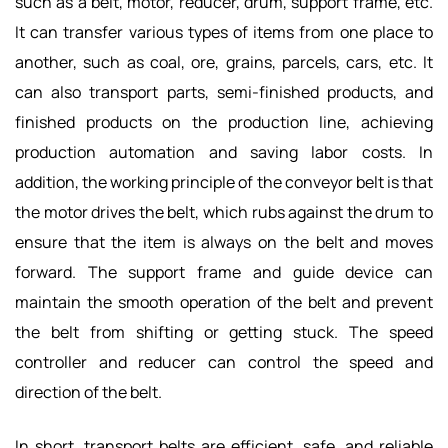
such as a belt, motor, reducer, drum, support frame, etc.
It can transfer various types of items from one place to
another, such as coal, ore, grains, parcels, cars, etc. It
can also transport parts, semi-finished products, and
finished products on the production line, achieving
production automation and saving labor costs. In
addition, the working principle of the conveyor belt is that
the motor drives the belt, which rubs against the drum to
ensure that the item is always on the belt and moves
forward. The support frame and guide device can
maintain the smooth operation of the belt and prevent
the belt from shifting or getting stuck. The speed
controller and reducer can control the speed and
direction of the belt.
In short, transport belts are efficient, safe, and reliable