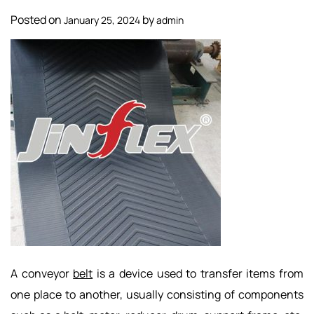
Posted on
by
January 25, 2024
admin
A conveyor
belt
is a device used to transfer items from
one place to another, usually consisting of components