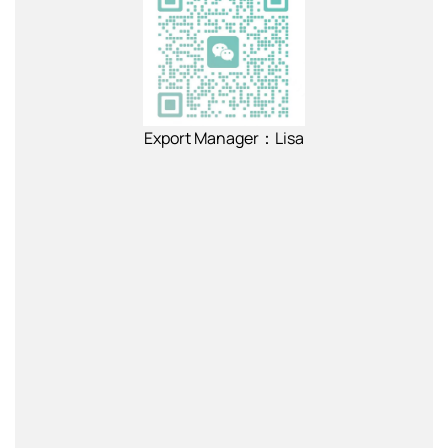
Export Manager：Lisa