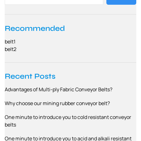
Recommended
belt1
belt2
Recent Posts
Advantages of Multi-ply Fabric Conveyor Belts?
Why choose our mining rubber conveyor belt?
One minute to introduce you to cold resistant conveyor
belts
One minute to introduce you to acid and alkali resistant