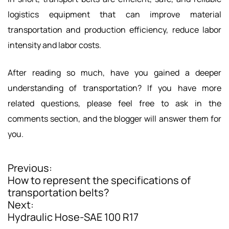
logistics equipment that can improve material
transportation and production efficiency, reduce labor
intensity and labor costs.
After reading so much, have you gained a deeper
understanding of transportation? If you have more
related questions, please feel free to ask in the
comments section, and the blogger will answer them for
you.
Previous:
P
How to represent the specifications of
o
transportation belts?
Next:
s
Hydraulic Hose-SAE 100 R17
t