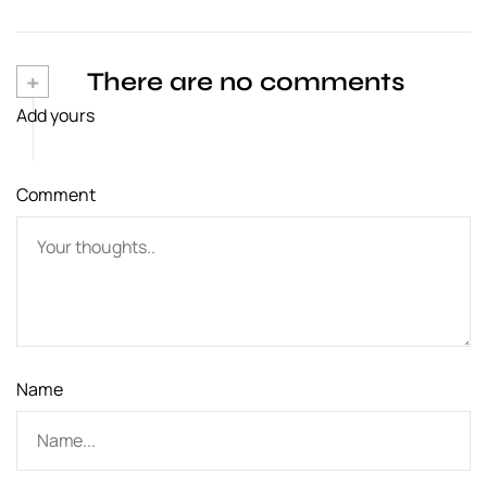
n
a
+
There are no comments
v
Add yours
i
g
Comment
a
t
i
o
n
Name