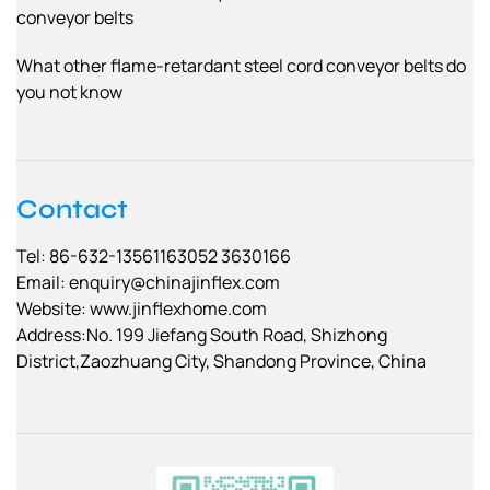
conveyor belts
What other flame-retardant steel cord conveyor belts do
you not know
Contact
Tel: 86-632-13561163052 3630166
Email:
enquiry@chinajinflex.com
Website: www.jinflexhome.com
Address:No. 199 Jiefang South Road, Shizhong
District,Zaozhuang City, Shandong Province, China