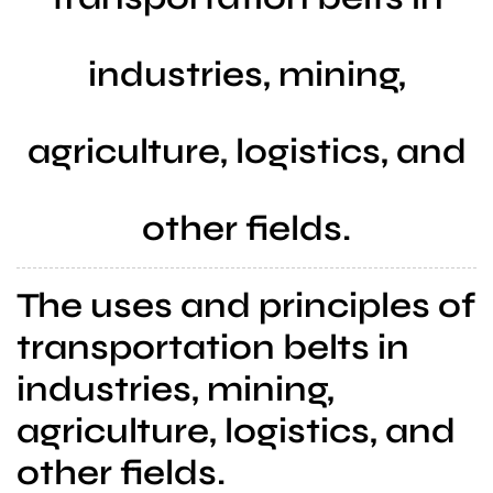
a
l
industries, mining,
s
u
p
agriculture, logistics, and
p
l
i
other fields.
e
r
The uses and principles of
transportation belts in
industries, mining,
agriculture, logistics, and
other fields.