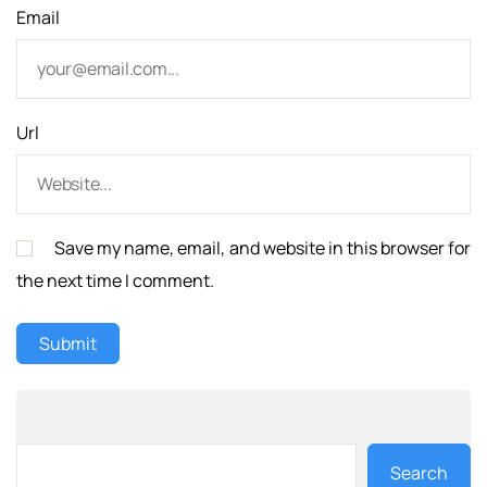
Email
Url
Save my name, email, and website in this browser for
the next time I comment.
Search