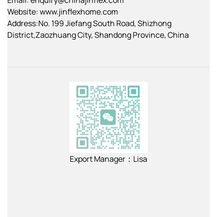
Website: www.jinflexhome.com
Address:No. 199 Jiefang South Road, Shizhong
District,Zaozhuang City, Shandong Province, China
Export Manager：Lisa