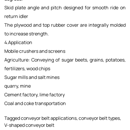
Skid plate angle and pitch designed for smooth ride on
return idler
The plywood and top rubber cover are integrally molded
to increase strength.
4.Application
Mobile crushers and screens
Agriculture: Conveying of sugar beets, grains, potatoes,
fertilizers, wood chips
Sugar mills and salt mines
quarry, mine
Cement factory, lime factory​​​
Coal and coke transportation
Tagged
conveyor belt applications
,
conveyor belt types
,
V-shaped conveyor belt