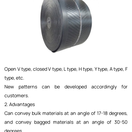
Open V type, closed V type, L type, H type, Y type, A type, F
type, etc.
New patterns can be developed accordingly for
customers. ​
2. Advantages
Can convey bulk materials at an angle of 17-18 degrees,
and convey bagged materials at an angle of 30-50
degrees.