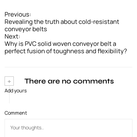
Previous:
P
Revealing the truth about cold-resistant
o
conveyor belts
Next:
s
Why is PVC solid woven conveyor belt a
t
perfect fusion of toughness and flexibility?
n
a
v
+
There are no comments
Add yours
i
g
Comment
a
t