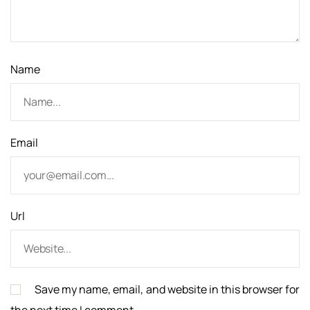
i
o
n
Name
Email
Url
Save my name, email, and website in this browser for
the next time I comment.