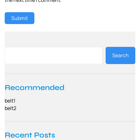
Search
Recommended
belt1
belt2
Recent Posts