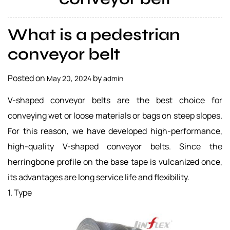
a
l
What is a pedestrian
s
u
conveyor belt
p
p
Posted on
by
May 20, 2024
admin
l
i
V-shaped conveyor belts are the best choice for
e
conveying wet or loose materials or bags on steep slopes.
r
For this reason, we have developed high-performance,
high-quality V-shaped conveyor belts. Since the
herringbone profile on the base tape is vulcanized once,
its advantages are long service life and flexibility.
1. Type