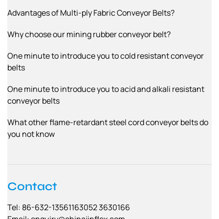
Advantages of Multi-ply Fabric Conveyor Belts?
Why choose our mining rubber conveyor belt?
One minute to introduce you to cold resistant conveyor
belts
One minute to introduce you to acid and alkali resistant
conveyor belts
What other flame-retardant steel cord conveyor belts do
you not know
Contact
Tel: 86-632-13561163052 3630166
Email:
enquiry@chinajinflex.com