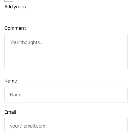
Add yours
i
g
Comment
a
t
i
o
n
Name
Email