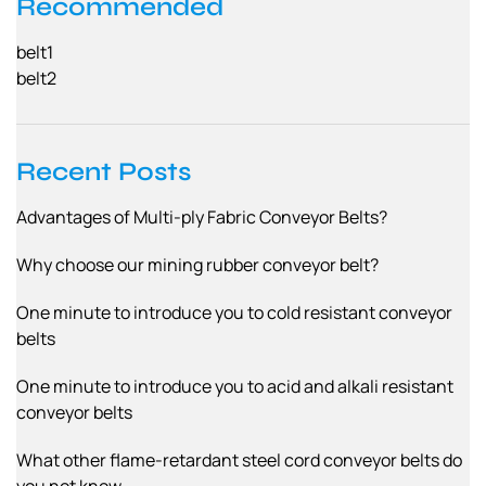
Recommended
belt1
belt2
Recent Posts
Advantages of Multi-ply Fabric Conveyor Belts?
Why choose our mining rubber conveyor belt?
One minute to introduce you to cold resistant conveyor
belts
One minute to introduce you to acid and alkali resistant
conveyor belts
What other flame-retardant steel cord conveyor belts do
you not know