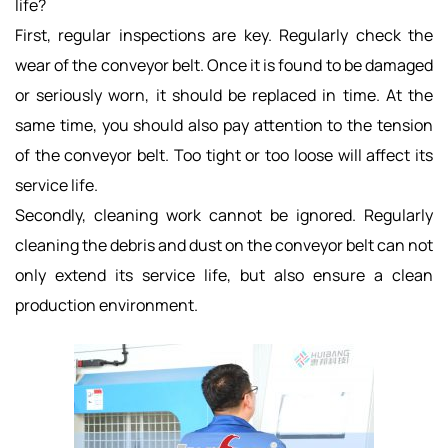
life?
First, regular inspections are key. Regularly check the
wear of the conveyor belt. Once it is found to be damaged
or seriously worn, it should be replaced in time. At the
same time, you should also pay attention to the tension
of the conveyor belt. Too tight or too loose will affect its
service life.
Secondly, cleaning work cannot be ignored. Regularly
cleaning the debris and dust on the conveyor belt can not
only extend its service life, but also ensure a clean
production environment.