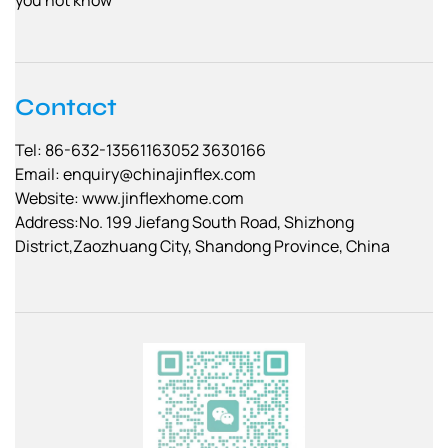
Contact
Tel: 86-632-13561163052 3630166
Email:
enquiry@chinajinflex.com
Website: www.jinflexhome.com
Address:No. 199 Jiefang South Road, Shizhong
District,Zaozhuang City, Shandong Province, China