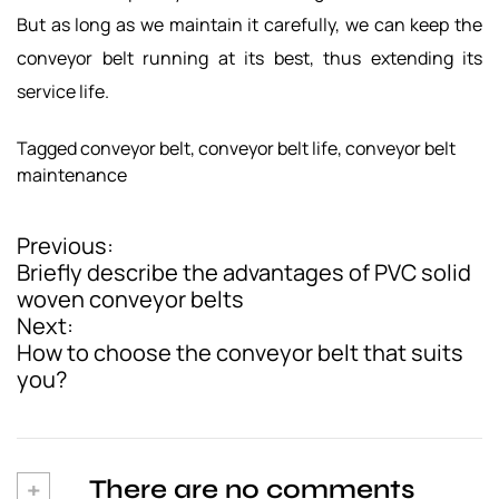
But as long as we maintain it carefully, we can keep the
conveyor belt running at its best, thus extending its
service life.
Tagged
conveyor belt
,
conveyor belt life
,
conveyor belt
maintenance
Previous:
P
Briefly describe the advantages of PVC solid
o
woven conveyor belts
Next:
s
How to choose the conveyor belt that suits
t
you?
n
a
v
+
There are no comments