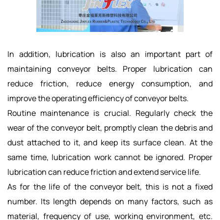
In addition, lubrication is also an important part of
maintaining conveyor belts. Proper lubrication can
reduce friction, reduce energy consumption, and
improve the operating efficiency of conveyor belts.
Routine maintenance is crucial. Regularly check the
wear of the conveyor belt, promptly clean the debris and
dust attached to it, and keep its surface clean. At the
same time, lubrication work cannot be ignored. Proper
lubrication can reduce friction and extend service life.
As for the life of the conveyor belt, this is not a fixed
number. Its length depends on many factors, such as
material, frequency of use, working environment, etc.