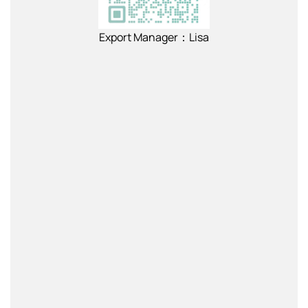
Export Manager：Lisa