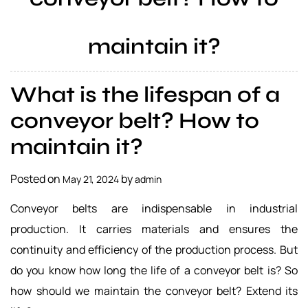
a
l
maintain it?
s
u
p
What is the lifespan of a
p
l
conveyor belt? How to
i
maintain it?
e
r
Posted on
by
May 21, 2024
admin
Conveyor belts are indispensable in industrial
production. It carries materials and ensures the
continuity and efficiency of the production process. But
do you know how long the life of a conveyor belt is? So
how should we maintain the conveyor belt? Extend its