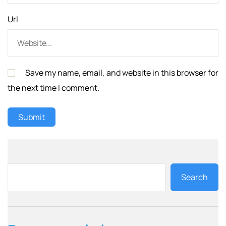
Url
Save my name, email, and website in this browser for
the next time I comment.
Search